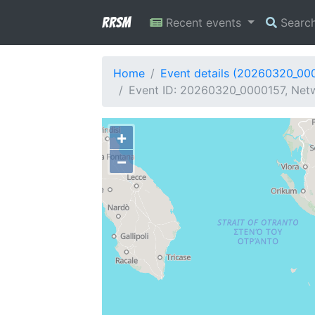
RRSM
Recent events
Searc
Home
Event details (20260320_00
Event ID: 20260320_0000157, Netw
+
−