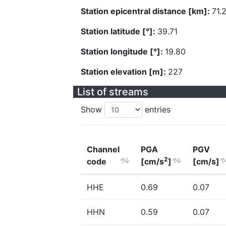
Station epicentral distance [km]:
71.
Station latitude [°]:
39.71
Station longitude [°]:
19.80
Station elevation [m]:
227
List of streams
Show
entries
Channel
PGA
PGV
2
code
[cm/s
]
[cm/s]
HHE
0.69
0.07
HHN
0.59
0.07