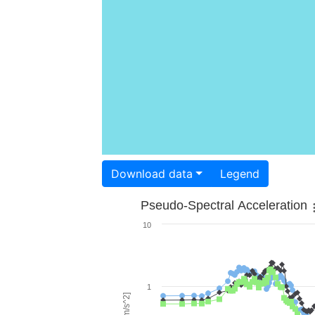
Download data
Legend
Pseudo-Spectral Acceleration
10
1