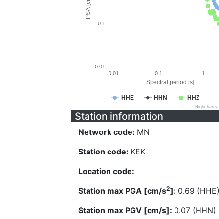
PSA [cm/s^2]
0.1
0.01
0.01
0.1
1
Spectral period [s]
HHE
HHN
HHZ
Highcharts
Station information
Network code:
MN
Station code:
KEK
Location code:
2
Station max PGA [cm/s
]:
0.69 (HHE
Station max PGV [cm/s]:
0.07 (HHN)