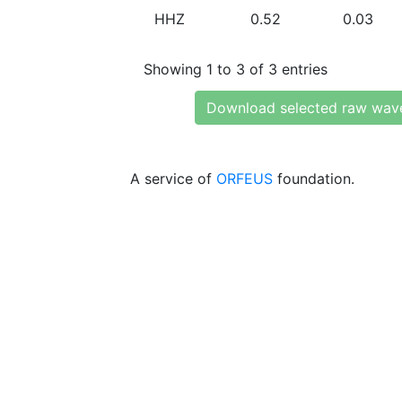
HHZ
0.52
0.03
Showing 1 to 3 of 3 entries
Download selected raw wav
A service of
ORFEUS
foundation.