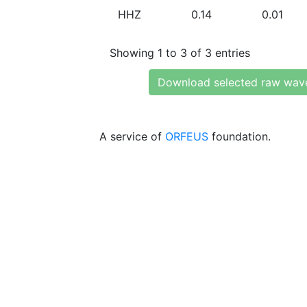
HHZ
0.14
0.01
Showing 1 to 3 of 3 entries
Download selected raw wav
A service of
ORFEUS
foundation.