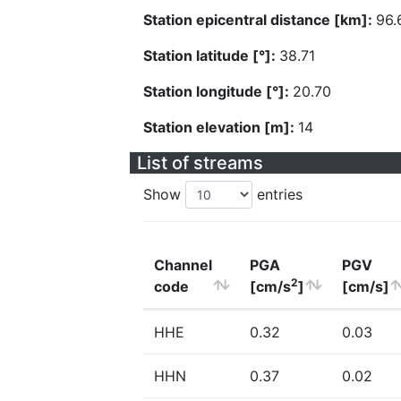
Station epicentral distance [km]:
96.
Station latitude [°]:
38.71
Station longitude [°]:
20.70
Station elevation [m]:
14
List of streams
Show
entries
Channel
PGA
PGV
2
code
[cm/s
]
[cm/s]
HHE
0.32
0.03
HHN
0.37
0.02