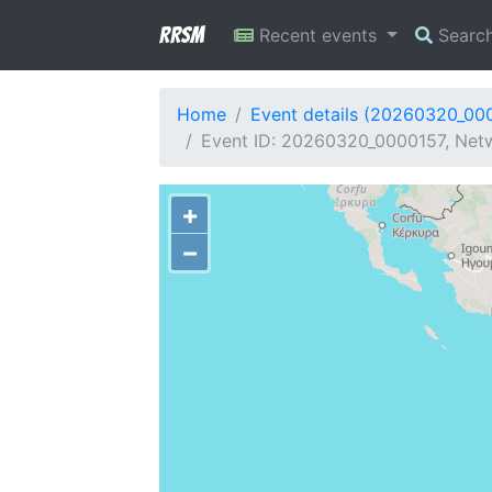
RRSM
Recent events
Searc
Home
Event details (20260320_00
Event ID: 20260320_0000157, Netw
+
−