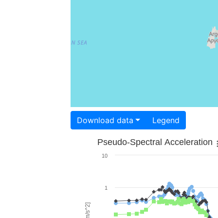
Download data
Legend
Pseudo-Spectral Acceleration
10
1