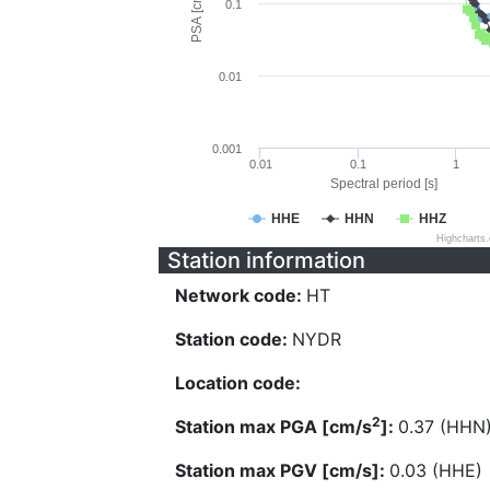
PSA [cm/s^2]
0.1
0.01
0.001
0.01
0.1
1
Spectral period [s]
HHE
HHN
HHZ
Highcharts
Station information
Network code:
HT
Station code:
NYDR
Location code:
2
Station max PGA [cm/s
]:
0.37 (HHN
Station max PGV [cm/s]:
0.03 (HHE)