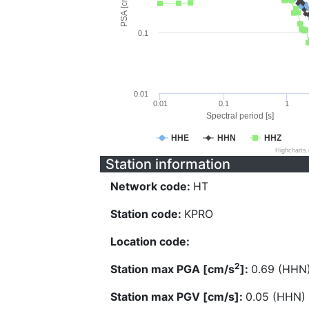
PSA [cm/s^2]
0.1
0.01
0.01
0.1
1
Spectral period [s]
HHE
HHN
HHZ
Highcharts
Station information
Network code:
HT
Station code:
KPRO
Location code:
2
Station max PGA [cm/s
]:
0.69 (HHN
Station max PGV [cm/s]:
0.05 (HHN)