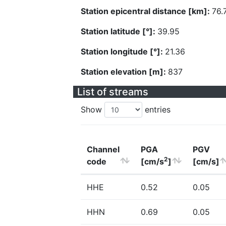
Station epicentral distance [km]:
76.
Station latitude [°]:
39.95
Station longitude [°]:
21.36
Station elevation [m]:
837
List of streams
Show
entries
Channel
PGA
PGV
2
code
[cm/s
]
[cm/s]
HHE
0.52
0.05
HHN
0.69
0.05