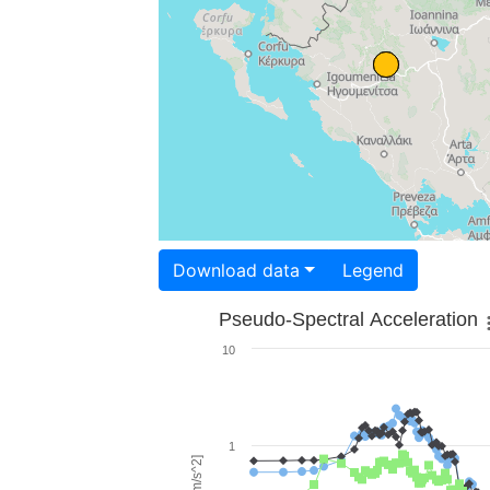
Download data
Legend
Pseudo-Spectral Acceleration
10
1