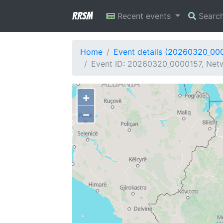
RRSM
Recent events
Searc
Home
Event details (20260320_00
Event ID: 20260320_0000157, Netw
+
−