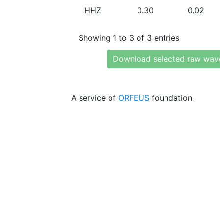
HHZ
0.30
0.02
Showing 1 to 3 of 3 entries
Download selected raw wav
A service of
ORFEUS
foundation.