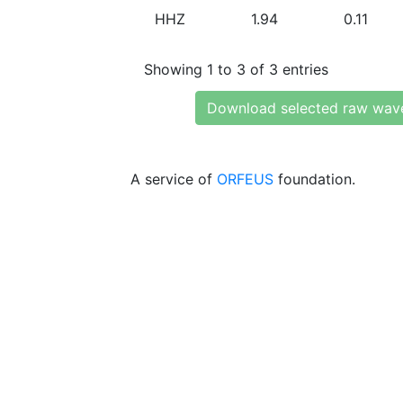
HHZ
1.94
0.11
Showing 1 to 3 of 3 entries
Download selected raw wav
A service of
ORFEUS
foundation.