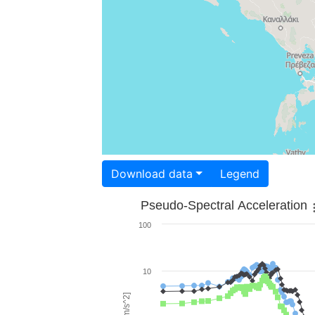
Download data
Legend
Pseudo-Spectral Acceleration
100
10