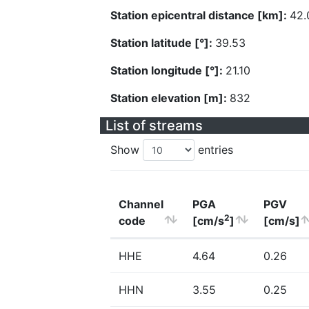
Station epicentral distance [km]:
42.
Station latitude [°]:
39.53
Station longitude [°]:
21.10
Station elevation [m]:
832
List of streams
Show
entries
Channel
PGA
PGV
2
code
[cm/s
]
[cm/s]
HHE
4.64
0.26
HHN
3.55
0.25