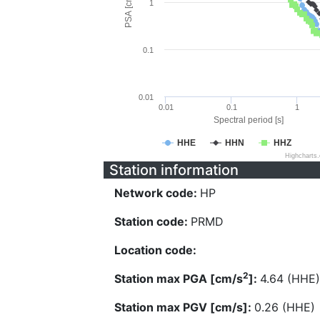
PSA [cm/s^2]
1
0.1
0.01
0.01
0.1
1
Spectral period [s]
HHE
HHN
HHZ
Highcharts
Station information
Network code:
HP
Station code:
PRMD
Location code:
2
Station max PGA [cm/s
]:
4.64 (HHE)
Station max PGV [cm/s]:
0.26 (HHE)