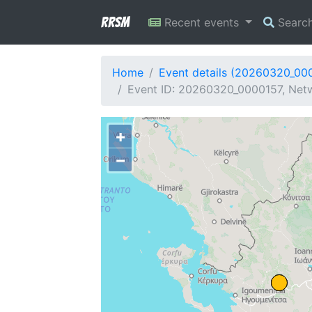
RRSM
Recent events
Searc
Home
Event details (20260320_00
Event ID: 20260320_0000157, Netw
+
−