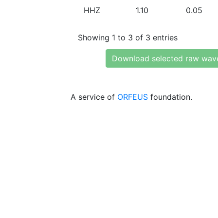
HHZ
1.10
0.05
Showing 1 to 3 of 3 entries
Download selected raw wav
A service of
ORFEUS
foundation.