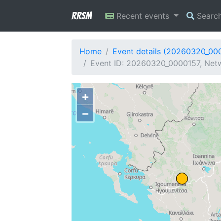
RRSM
Recent events
Searc
Home
Event details (20260320_00
Event ID: 20260320_0000157, Netw
+
−