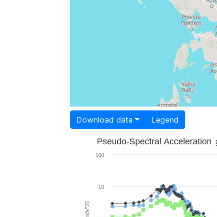
Download data
Legend
Pseudo-Spectral Acceleration
100
10