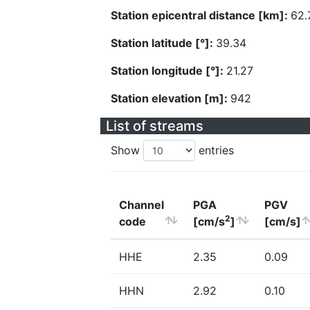
Station epicentral distance [km]:
62.
Station latitude [°]:
39.34
Station longitude [°]:
21.27
Station elevation [m]:
942
List of streams
Show
entries
Channel
PGA
PGV
2
code
[cm/s
]
[cm/s]
HHE
2.35
0.09
HHN
2.92
0.10