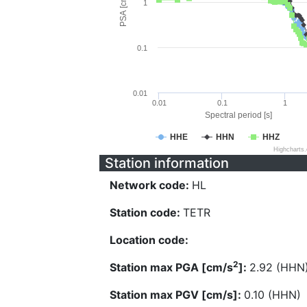
PSA [cm/s^2]
1
0.1
0.01
0.01
0.1
1
Spectral period [s]
HHE
HHN
HHZ
Highcharts
Station information
Network code:
HL
Station code:
TETR
Location code:
2
Station max PGA [cm/s
]:
2.92 (HHN
Station max PGV [cm/s]:
0.10 (HHN)