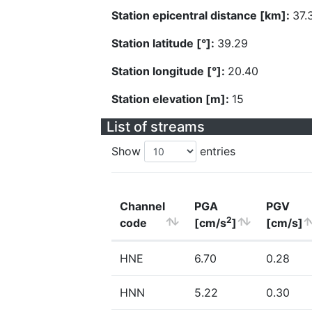
Station epicentral distance [km]:
37.
Station latitude [°]:
39.29
Station longitude [°]:
20.40
Station elevation [m]:
15
List of streams
Show
entries
Channel
PGA
PGV
2
code
[cm/s
]
[cm/s]
HNE
6.70
0.28
HNN
5.22
0.30