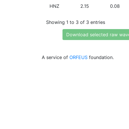
HNZ
2.15
0.08
Showing 1 to 3 of 3 entries
Download selected raw wav
A service of
ORFEUS
foundation.