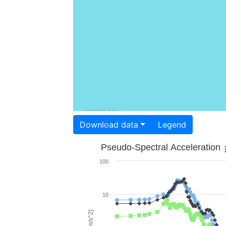
Download data
Legend
Pseudo-Spectral Acceleration
100
10