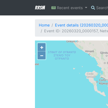
RRSM
Recent events
Searc
Home
Event details (20260320_00
Event ID: 20260320_0000157, Netw
+
−