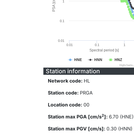
PSA [cm/s^2]
1
0.1
0.01
0.01
0.1
1
Spectral period [s]
HNE
HNN
HNZ
Highcharts
Station information
Network code:
HL
Station code:
PRGA
Location code:
00
2
Station max PGA [cm/s
]:
6.70 (HNE)
Station max PGV [cm/s]:
0.30 (HNN)