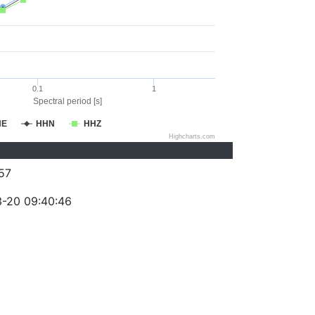
0.1
1
Spectral period [s]
HE
HHN
HHZ
Highcharts.com
57
-20 09:40:46