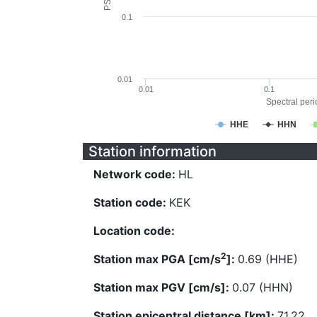
0.1
0.01
0.01
0.1
Spectral perio
HHE
HHN
Station information
Network code:
HL
Station code:
KEK
Location code:
2
Station max PGA [cm/s
]:
0.69 (HHE)
Station max PGV [cm/s]:
0.07 (HHN)
Station epicentral distance [km]:
71.22