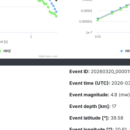
0.00001
0.000001
1e-7
1
0.01
d [s]
HHZ
H
Highcharts.com
Event ID:
20260320_00001
Event time (UTC):
2026-03
Event magnitude:
4.8 (mw)
Event depth [km]:
17
Event latitude [°]:
39.58
Event longitude [°]:
20.61