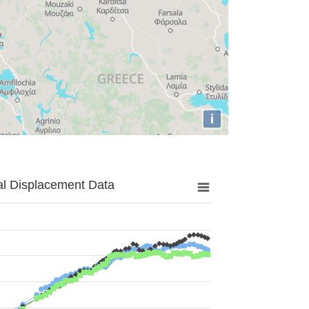
i
al Displacement Data