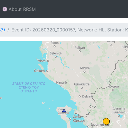
About RRSM
57)
Event ID: 20260320_0000157, Network: HL, Station: 