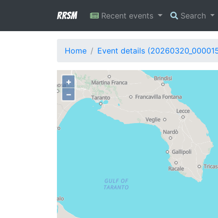
RRSM
Recent events
Search
Home
Event details (20260320_00001
+
−