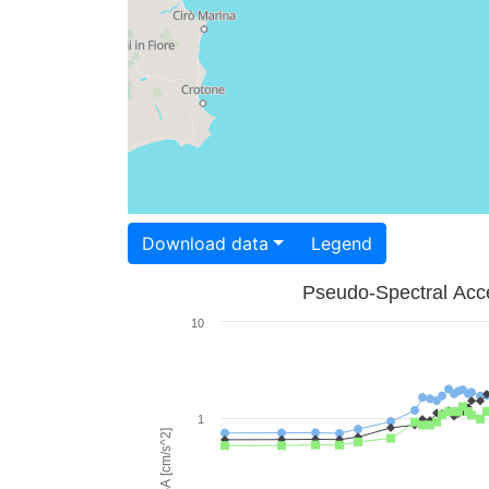
Download data
Legend
Pseudo-Spectral Acce
10
1
PSA [cm/s^2]