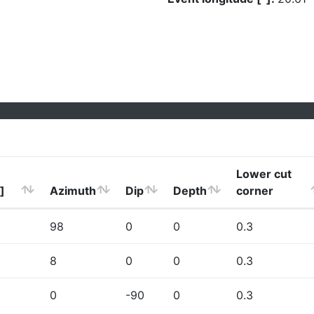
Lower cut
]
Azimuth
Dip
Depth
corner
98
0
0
0.3
8
0
0
0.3
0
-90
0
0.3