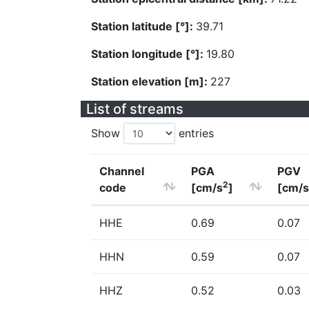
Station latitude [°]:
39.71
Station longitude [°]:
19.80
Station elevation [m]:
227
List of streams
Show
entries
Channel
PGA
PGV
2
code
[cm/s
]
[cm/s
HHE
0.69
0.07
HHN
0.59
0.07
HHZ
0.52
0.03