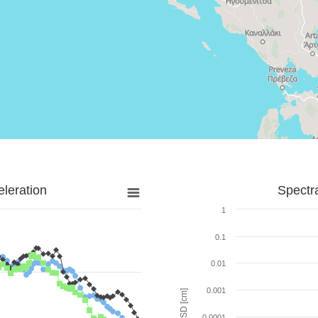
leration
Spectr
1
0.1
0.01
0.001
SD [cm]
0.0001