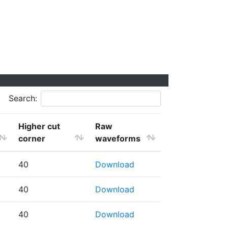
Search:
Higher cut
Raw
corner
waveforms
40
Download
40
Download
40
Download