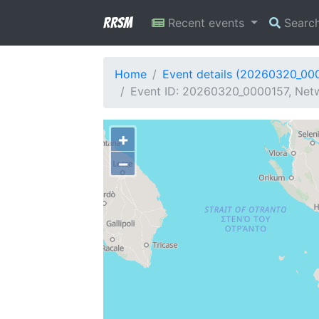
RRSM
Recent events
Searc
Home
Event details (20260320_00
Event ID: 20260320_0000157, Netwo
+
−