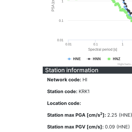
PSA [cm/s^2]
1
0.1
0.01
0.01
0.1
1
Spectral period [s]
HNE
HNN
HNZ
Highcharts
Station information
Network code:
HI
Station code:
KRK1
Location code:
2
Station max PGA [cm/s
]:
2.25 (HNE
Station max PGV [cm/s]:
0.09 (HNE)