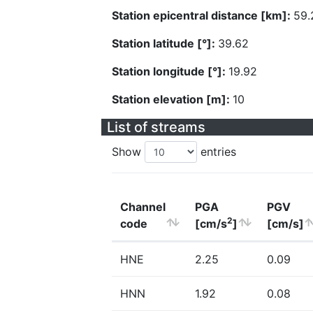
Station epicentral distance [km]:
59.
Station latitude [°]:
39.62
Station longitude [°]:
19.92
Station elevation [m]:
10
List of streams
Show
entries
Channel
PGA
PGV
2
code
[cm/s
]
[cm/s]
HNE
2.25
0.09
HNN
1.92
0.08