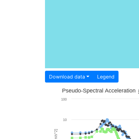
Download data
Legend
Pseudo-Spectral Acceleration
100
10