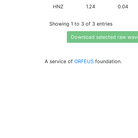
HNZ
1.24
0.04
Showing 1 to 3 of 3 entries
Download selected raw wav
A service of
ORFEUS
foundation.