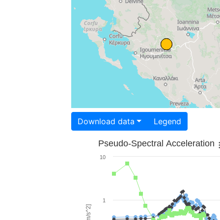
Download data
Legend
Pseudo-Spectral Acceleration
10
1