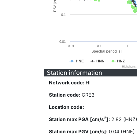
PSA [cm/s^2]
0.1
0.01
0.01
0.1
1
Spectral period [s]
HNE
HNN
HNZ
Highcharts
Station information
Network code:
HI
Station code:
GRE3
Location code:
2
Station max PGA [cm/s
]:
2.82 (HNZ
Station max PGV [cm/s]:
0.04 (HNE)