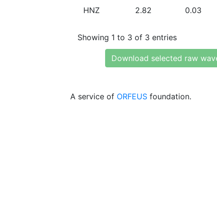
HNZ
2.82
0.03
Showing 1 to 3 of 3 entries
Download selected raw wav
A service of
ORFEUS
foundation.