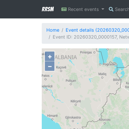
RRSM
Recent events
Searc
Home
Event details (20260320_00
Event ID: 20260320_0000157, Netw
+
−