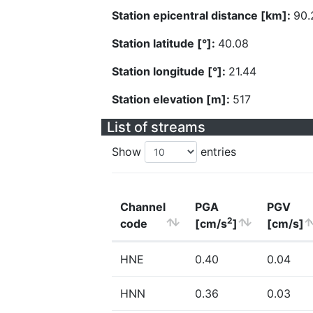
Station epicentral distance [km]:
90.
Station latitude [°]:
40.08
Station longitude [°]:
21.44
Station elevation [m]:
517
List of streams
Show
entries
Channel
PGA
PGV
2
code
[cm/s
]
[cm/s]
HNE
0.40
0.04
HNN
0.36
0.03