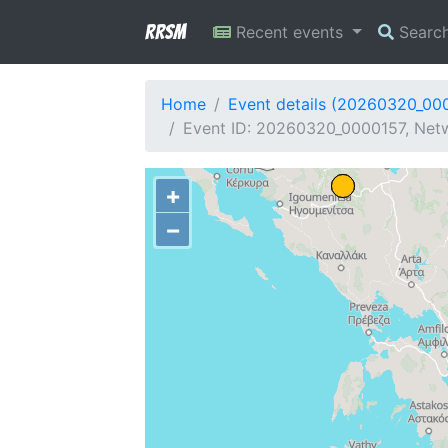
RRSM
Recent events
Searc
Home
Event details (20260320_00
Event ID: 20260320_0000157, Netw
+
−