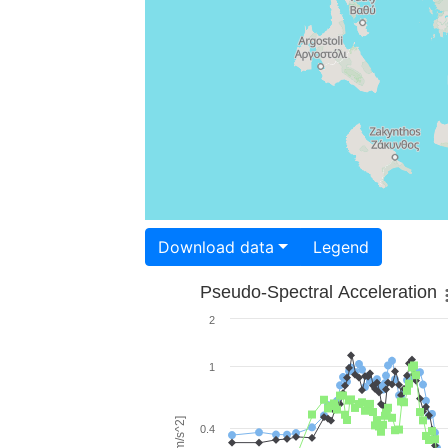
Download data
Legend
Pseudo-Spectral Acceleration
2
1
0.4