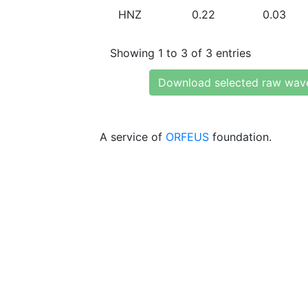
HNZ
0.22
0.03
Showing 1 to 3 of 3 entries
Download selected raw wav
A service of
ORFEUS
foundation.