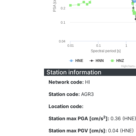
PSA [cm/s^2]
0.2
0.1
0.04
0.01
0.1
1
Spectral period [s]
HNE
HNN
HNZ
Highcharts
Station information
Network code:
HI
Station code:
AGR3
Location code:
2
Station max PGA [cm/s
]:
0.36 (HNE
Station max PGV [cm/s]:
0.04 (HNE)