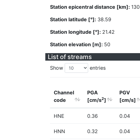
Station epicentral distance [km]:
130
Station latitude [°]:
38.59
Station longitude [°]:
21.42
Station elevation [m]:
50
List of streams
Show
entries
Channel
PGA
PGV
2
code
[cm/s
]
[cm/s]
HNE
0.36
0.04
HNN
0.32
0.04