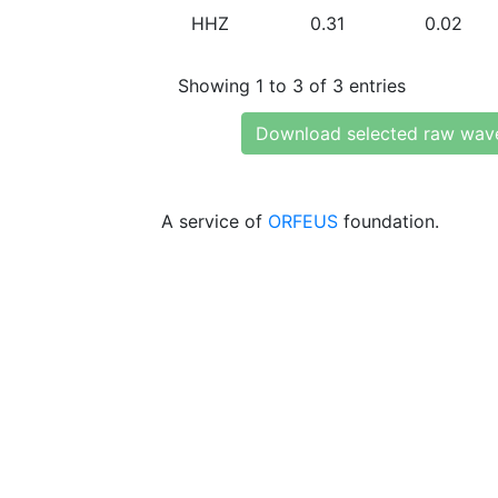
HHZ
0.31
0.02
Showing 1 to 3 of 3 entries
Download selected raw wav
A service of
ORFEUS
foundation.