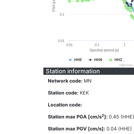
PSA [cm/s^2]
0.1
0.01
0.01
0.1
1
Spectral period [s]
HHE
HHN
HHZ
Highcharts
Station information
Network code:
MN
Station code:
KEK
Location code:
2
Station max PGA [cm/s
]:
0.45 (HHE
Station max PGV [cm/s]:
0.04 (HHE)