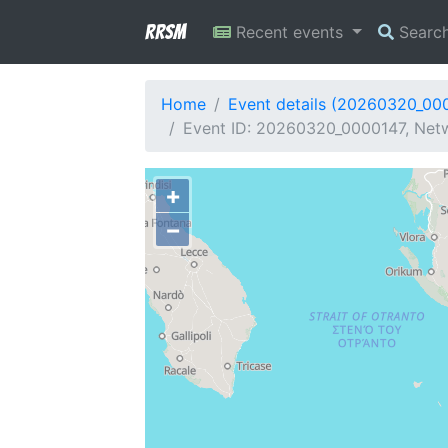
RRSM
Recent events
Searc
Home
Event details (20260320_00
Event ID: 20260320_0000147, Netw
+
−