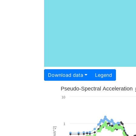
Download data
Legend
Pseudo-Spectral Acceleration
10
1