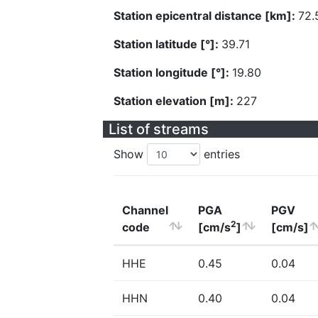
Station epicentral distance [km]:
72.
Station latitude [°]:
39.71
Station longitude [°]:
19.80
Station elevation [m]:
227
List of streams
Show
entries
Channel
PGA
PGV
2
code
[cm/s
]
[cm/s]
HHE
0.45
0.04
HHN
0.40
0.04