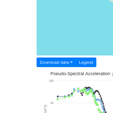
Download data
Legend
Pseudo-Spectral Acceleration
100
10