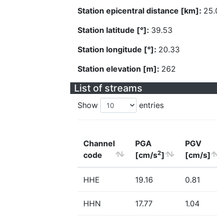
Station epicentral distance [km]:
25.
Station latitude [°]:
39.53
Station longitude [°]:
20.33
Station elevation [m]:
262
List of streams
Show
entries
Channel
PGA
PGV
2
code
[cm/s
]
[cm/s]
HHE
19.16
0.81
HHN
17.77
1.04