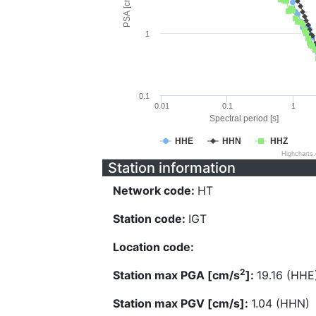
PSA [cm/s^2]
1
0.1
0.01
0.1
1
Spectral period [s]
HHE
HHN
HHZ
Highcharts
Station information
Network code:
HT
Station code:
IGT
Location code:
2
Station max PGA [cm/s
]:
19.16 (HHE
Station max PGV [cm/s]:
1.04 (HHN)