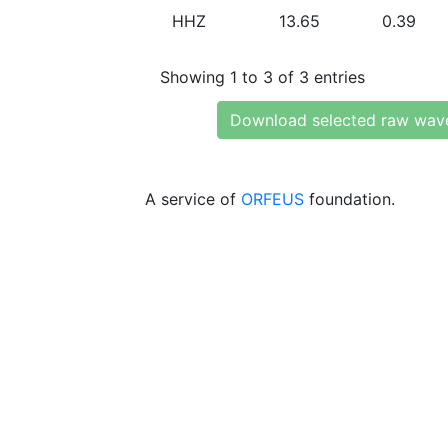
HHZ
13.65
0.39
Showing 1 to 3 of 3 entries
Download selected raw wav
A service of
ORFEUS
foundation.