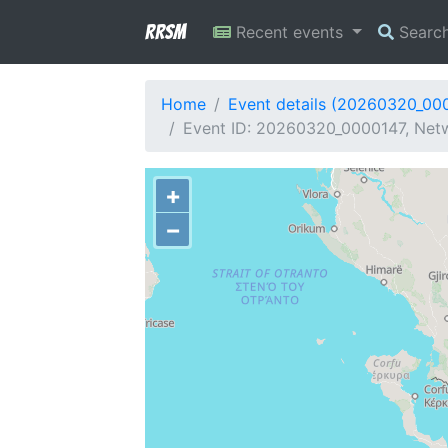
RRSM
Recent events
Searc
Home
Event details (20260320_00
Event ID: 20260320_0000147, Netwo
+
−