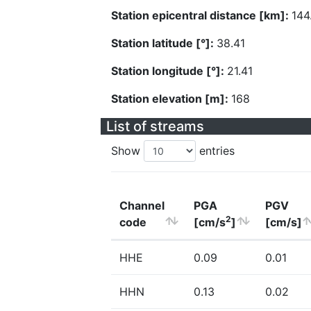
Station epicentral distance [km]:
144
Station latitude [°]:
38.41
Station longitude [°]:
21.41
Station elevation [m]:
168
List of streams
Show
entries
Channel
PGA
PGV
2
code
[cm/s
]
[cm/s]
HHE
0.09
0.01
HHN
0.13
0.02