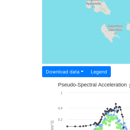
Download data
Legend
Pseudo-Spectral Acceleration
1
0.4
0.2