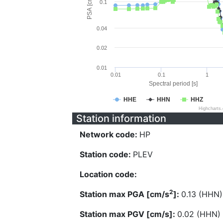
PSA [cm/s^2]
0.1
0.04
0.02
0.01
0.01
0.1
1
Spectral period [s]
HHE
HHN
HHZ
Highcharts
Station information
Network code:
HP
Station code:
PLEV
Location code:
2
Station max PGA [cm/s
]:
0.13 (HHN)
Station max PGV [cm/s]:
0.02 (HHN)