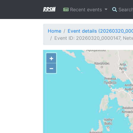
RRSM
Recent events
Searc
Home
Event details (20260320_00
Event ID: 20260320_0000147, Netw
+
−