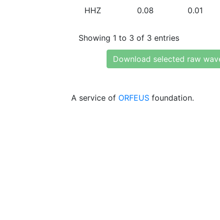
HHZ
0.08
0.01
Showing 1 to 3 of 3 entries
Download selected raw wav
A service of
ORFEUS
foundation.