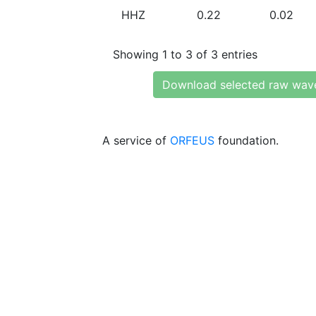
HHZ
0.22
0.02
Showing 1 to 3 of 3 entries
Download selected raw wav
A service of
ORFEUS
foundation.