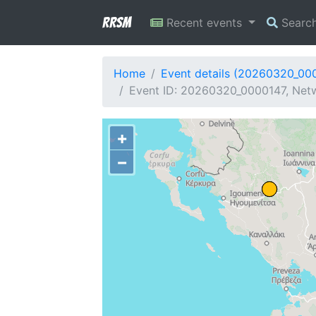
RRSM
Recent events
Searc
Home
Event details (20260320_00
Event ID: 20260320_0000147, Netw
+
−