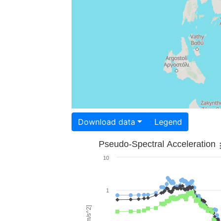
Download data
Legend
Pseudo-Spectral Acceleration
10
1