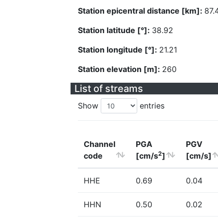
Station epicentral distance [km]:
87.
Station latitude [°]:
38.92
Station longitude [°]:
21.21
Station elevation [m]:
260
List of streams
Show
entries
Channel
PGA
PGV
2
code
[cm/s
]
[cm/s]
HHE
0.69
0.04
HHN
0.50
0.02