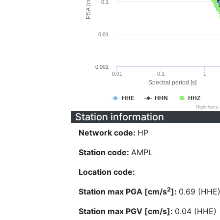
PSA [cm/s^2]
0.1
0.01
0.001
0.01
0.1
1
Spectral period [s]
HHE
HHN
HHZ
Highcharts
Station information
Network code:
HP
Station code:
AMPL
Location code:
2
Station max PGA [cm/s
]:
0.69 (HHE
Station max PGV [cm/s]:
0.04 (HHE)