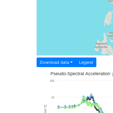
Download data
Legend
Pseudo-Spectral Acceleration
100
10