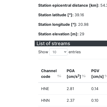
Station epicentral distance [km]:
54.
Station latitude [°]:
39.16
Station longitude [°]:
20.98
Station elevation [m]:
29
List of streams
Show
entries
Channel
PGA
PGV
2
code
[cm/s
]
[cm/s]
HNE
2.81
0.14
HNN
2.37
0.10