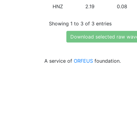
HNZ
2.19
0.08
Showing 1 to 3 of 3 entries
Download selected raw wav
A service of
ORFEUS
foundation.