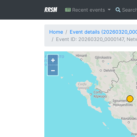
RRSM
Recent events
Searc
Home
Event details (20260320_00
Event ID: 20260320_0000147, Netw
+
−