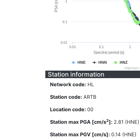
PSA [cm/s^2]
1
0.1
0.01
0.01
0.1
1
Spectral period [s]
HNE
HNN
HNZ
Highcharts
Station information
Network code:
HL
Station code:
ARTB
Location code:
00
2
Station max PGA [cm/s
]:
2.81 (HNE)
Station max PGV [cm/s]:
0.14 (HNE)