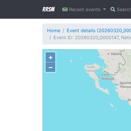
RRSM
Recent events
Searc
Home
Event details (20260320_00
Event ID: 20260320_0000147, Netwo
+
−