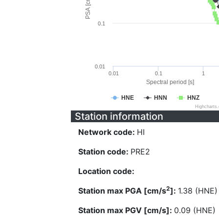
PSA [cm/s^2]
0.1
0.01
0.01
0.1
1
Spectral period [s]
HNE
HNN
HNZ
Highcharts
Station information
Network code:
HI
Station code:
PRE2
Location code:
2
Station max PGA [cm/s
]:
1.38 (HNE)
Station max PGV [cm/s]:
0.09 (HNE)