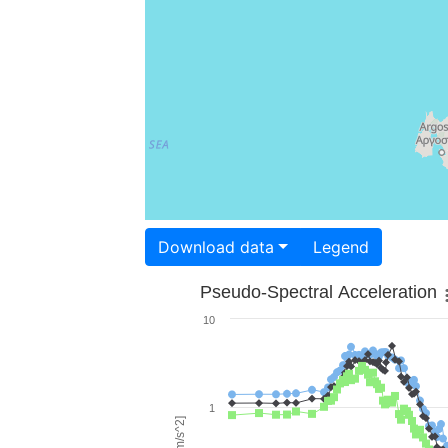
Download data
Legend
Pseudo-Spectral Acceleration
10
1