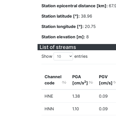
Station epicentral distance [km]:
67.
Station latitude [°]:
38.96
Station longitude [°]:
20.75
Station elevation [m]:
8
List of streams
Show
entries
Channel
PGA
PGV
2
code
[cm/s
]
[cm/s]
HNE
1.38
0.09
HNN
1.10
0.09