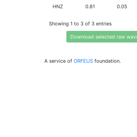
HNZ
0.81
0.05
Showing 1 to 3 of 3 entries
Download selected raw wav
A service of
ORFEUS
foundation.