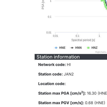
PSA [cm/s^2]
1
0.1
0.01
0.01
0.1
1
Spectral period [s]
HNE
HNN
HNZ
Highcharts
Station information
Network code:
HI
Station code:
JAN2
Location code:
2
Station max PGA [cm/s
]:
16.30 (HNE
Station max PGV [cm/s]:
0.68 (HNE)