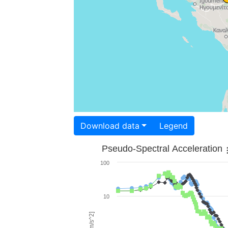
Download data
Legend
Pseudo-Spectral Acceleration
100
10