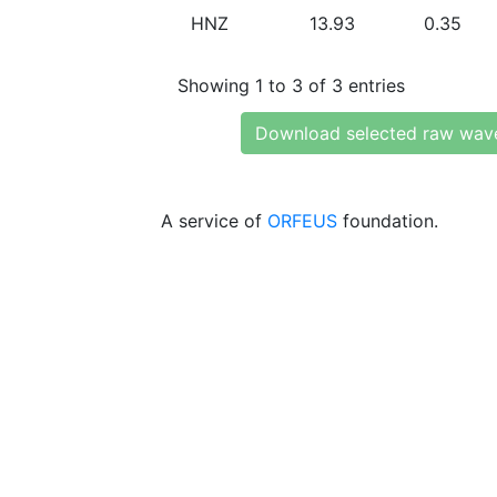
HNZ
13.93
0.35
Showing 1 to 3 of 3 entries
Download selected raw wav
A service of
ORFEUS
foundation.