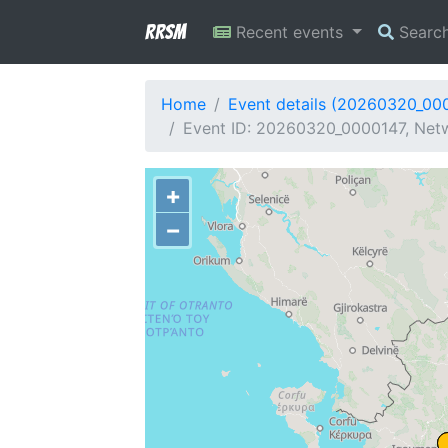
RRSM
Recent events
Searc
Home
Event details (20260320_00
Event ID: 20260320_0000147, Netw
+
−