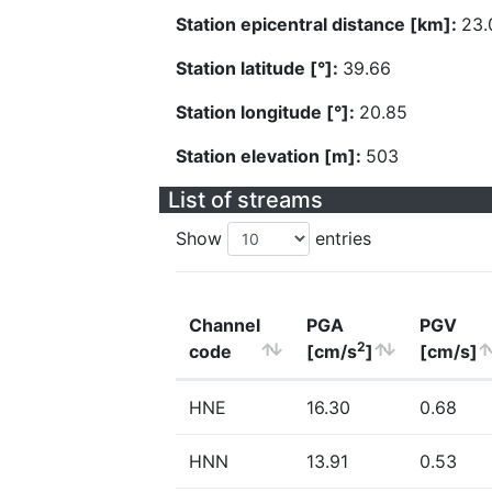
Station epicentral distance [km]:
23.
Station latitude [°]:
39.66
Station longitude [°]:
20.85
Station elevation [m]:
503
List of streams
Show
entries
Channel
PGA
PGV
2
code
[cm/s
]
[cm/s]
HNE
16.30
0.68
HNN
13.91
0.53