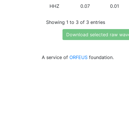
HHZ
0.07
0.01
Showing 1 to 3 of 3 entries
Download selected raw wav
A service of
ORFEUS
foundation.