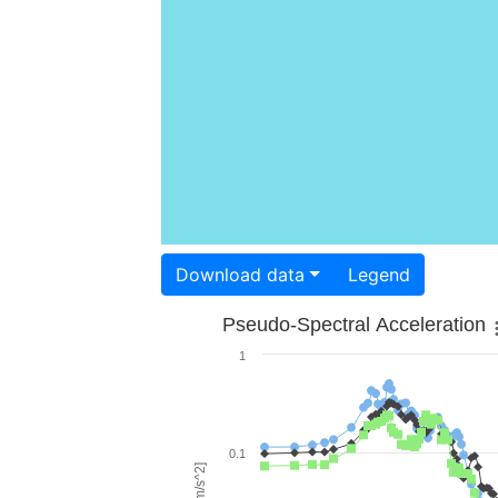
Download data
Legend
Pseudo-Spectral Acceleration
1
0.1