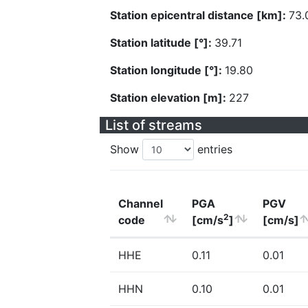
Station epicentral distance [km]:
73.
Station latitude [°]:
39.71
Station longitude [°]:
19.80
Station elevation [m]:
227
List of streams
Show
entries
Channel
PGA
PGV
2
code
[cm/s
]
[cm/s]
HHE
0.11
0.01
HHN
0.10
0.01