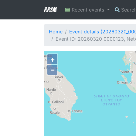
RRSM
Recent events
Searc
Home
Event details (20260320_00
Event ID: 20260320_0000123, Netw
+
−