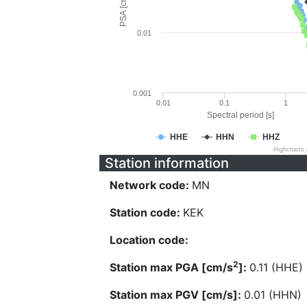
PSA [cm/s^2]
0.01
0.001
0.01
0.1
1
Spectral period [s]
HHE
HHN
HHZ
Highcharts
Station information
Network code:
MN
Station code:
KEK
Location code:
2
Station max PGA [cm/s
]:
0.11 (HHE)
Station max PGV [cm/s]:
0.01 (HHN)