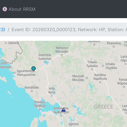
About RRSM
23)
Event ID: 20260320_0000123, Network: HP, Station: