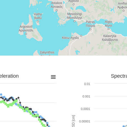
leration
Spectr
0.01
0.001
0.0001
SD [cm]
0.00001