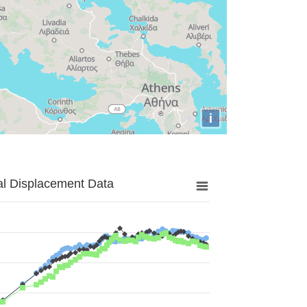
i
al Displacement Data