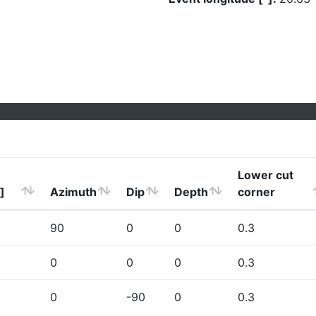
Lower cut
]
Azimuth
Dip
Depth
corner
90
0
0
0.3
0
0
0
0.3
0
-90
0
0.3