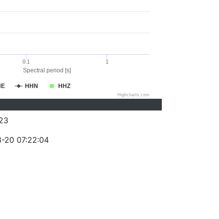
0.1
1
Spectral period [s]
HE
HHN
HHZ
Highcharts.com
23
-20 07:22:04