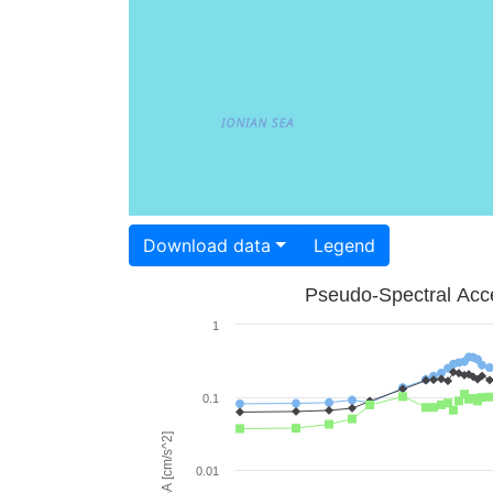
Download data
Legend
Pseudo-Spectral Acce
1
0.1
PSA [cm/s^2]
0.01