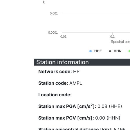
0.001
0.0001
0.01
0.1
Spectral per
HHE
HHN
Station information
Network code:
HP
Station code:
AMPL
Location code:
2
Station max PGA [cm/s
]:
0.08 (HHE)
Station max PGV [cm/s]:
0.00 (HHN)
Station epicentral distance [km]:
87.99