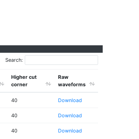
Search:
Higher cut
Raw
corner
waveforms
40
Download
40
Download
40
Download