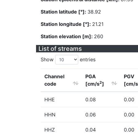
Station latitude [°]:
38.92
Station longitude [°]:
21.21
Station elevation [m]:
260
List of streams
Show
entries
Channel
PGA
PGV
2
code
[cm/s
]
[cm/s
HHE
0.08
0.00
HHN
0.06
0.00
HHZ
0.04
0.00