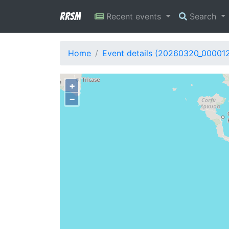
RRSM
Recent events
Search
Home
Event details (20260320_00001
+
−