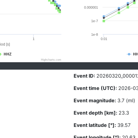
0.000001
1e-7
1e-8
1
0.01
iod [s]
HHZ
H
Highcharts.com
Event ID:
20260320_00001
Event time (UTC):
2026-03
Event magnitude:
3.7 (ml)
Event depth [km]:
23.3
Event latitude [°]:
39.57
Event longitude [°]:
20.63