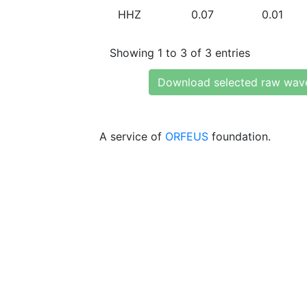
HHZ
0.07
0.01
Showing 1 to 3 of 3 entries
Download selected raw wav
A service of
ORFEUS
foundation.