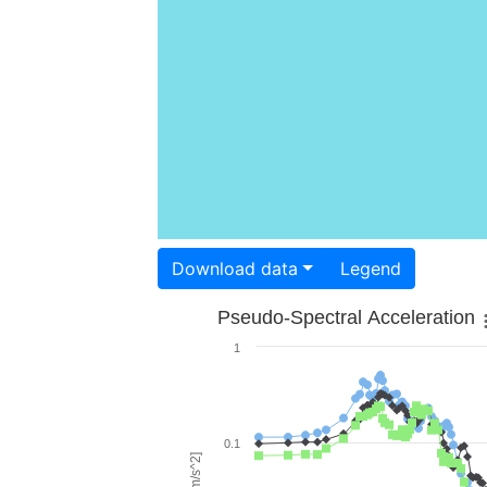
Download data
Legend
Pseudo-Spectral Acceleration
1
0.1