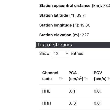
Station epicentral distance [km]:
73.
Station latitude [°]:
39.71
Station longitude [°]:
19.80
Station elevation [m]:
227
List of streams
Show
entries
Channel
PGA
PGV
2
code
[cm/s
]
[cm/s]
HHE
0.11
0.01
HHN
0.10
0.01