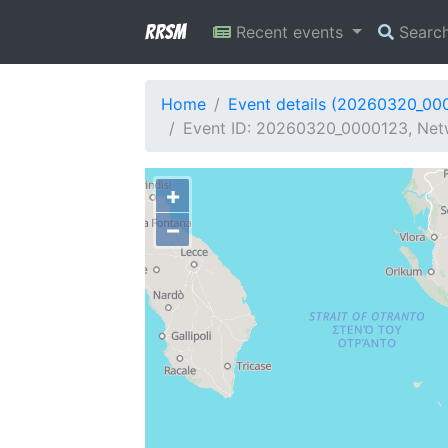
RRSM
Recent events
Searc
Home
Event details (20260320_00
Event ID: 20260320_0000123, Netw
+
−