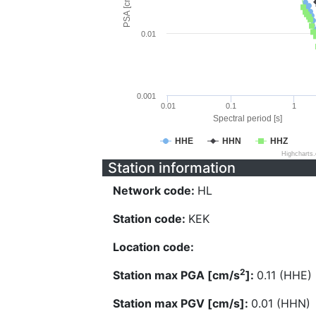
PSA [cm/s^2]
0.01
0.001
0.01
0.1
1
Spectral period [s]
HHE
HHN
HHZ
Highcharts
Station information
Network code:
HL
Station code:
KEK
Location code:
2
Station max PGA [cm/s
]:
0.11 (HHE)
Station max PGV [cm/s]:
0.01 (HHN)