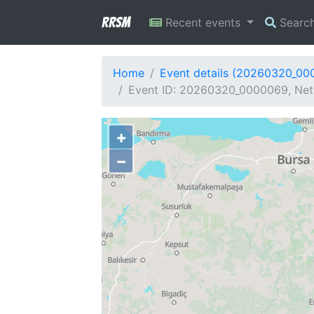
RRSM
Recent events
Searc
Home
Event details (20260320_00
Event ID: 20260320_0000069, Netw
+
−