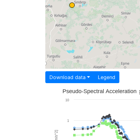
Download data
Legend
Pseudo-Spectral Acceleration
10
1