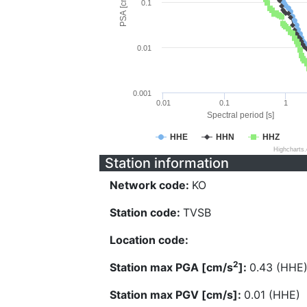
PSA [cm/s^2]
0.1
0.01
0.001
0.01
0.1
1
Spectral period [s]
HHE
HHN
HHZ
Highcharts
Station information
Network code:
KO
Station code:
TVSB
Location code:
2
Station max PGA [cm/s
]:
0.43 (HHE
Station max PGV [cm/s]:
0.01 (HHE)