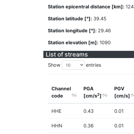
Station epicentral distance [km]:
124
Station latitude [°]:
39.45
Station longitude [°]:
29.46
Station elevation [m]:
1090
List of streams
Show
entries
Channel
PGA
PGV
2
code
[cm/s
]
[cm/s]
HHE
0.43
0.01
HHN
0.36
0.01