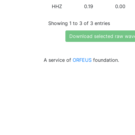
HHZ
0.19
0.00
Showing 1 to 3 of 3 entries
Download selected raw wav
A service of
ORFEUS
foundation.