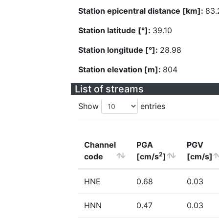
Station epicentral distance [km]:
83.
Station latitude [°]:
39.10
Station longitude [°]:
28.98
Station elevation [m]:
804
List of streams
Show
entries
Channel
PGA
PGV
2
code
[cm/s
]
[cm/s]
HNE
0.68
0.03
HNN
0.47
0.03