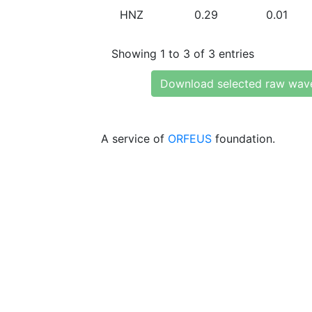
HNZ
0.29
0.01
Showing 1 to 3 of 3 entries
Download selected raw wav
A service of
ORFEUS
foundation.