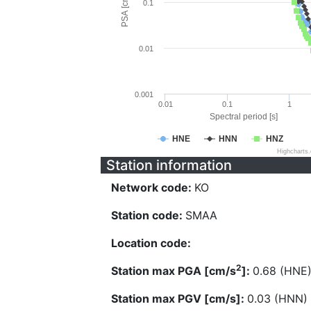
PSA [cm/s^2]
0.1
0.01
0.001
0.01
0.1
1
Spectral period [s]
HNE
HNN
HNZ
Highcharts
Station information
Network code:
KO
Station code:
SMAA
Location code:
2
Station max PGA [cm/s
]:
0.68 (HNE
Station max PGV [cm/s]:
0.03 (HNN)