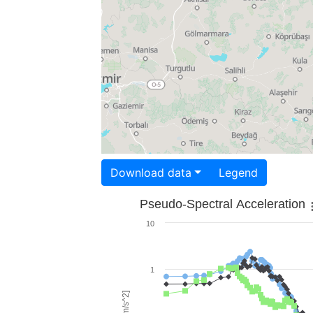
Download data
Legend
Pseudo-Spectral Acceleration
10
1