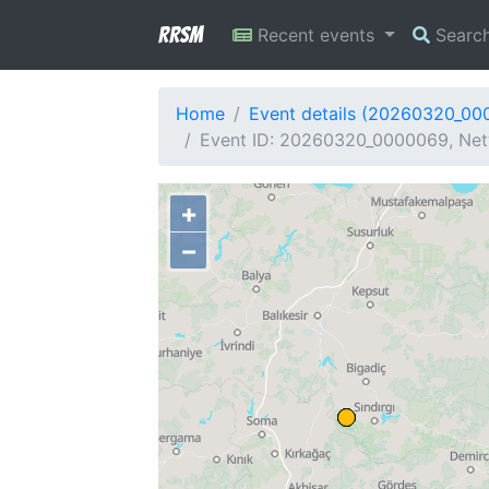
RRSM
Recent events
Searc
Home
Event details (20260320_00
Event ID: 20260320_0000069, Net
+
−