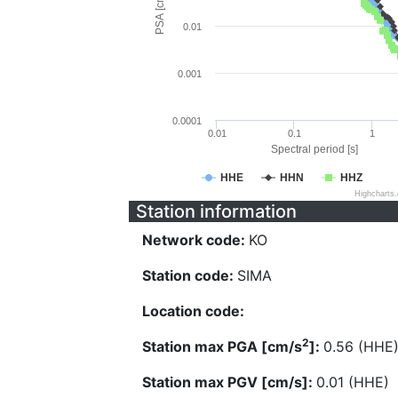
PSA [cm/s^2]
0.01
0.001
0.0001
0.01
0.1
1
Spectral period [s]
HHE
HHN
HHZ
Highcharts
Station information
Network code:
KO
Station code:
SIMA
Location code:
2
Station max PGA [cm/s
]:
0.56 (HHE
Station max PGV [cm/s]:
0.01 (HHE)