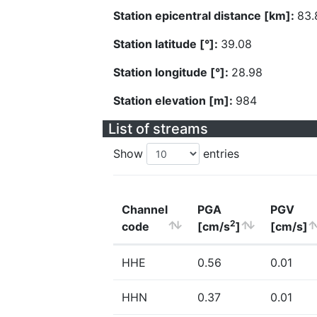
Station epicentral distance [km]:
83.
Station latitude [°]:
39.08
Station longitude [°]:
28.98
Station elevation [m]:
984
List of streams
Show
entries
Channel
PGA
PGV
2
code
[cm/s
]
[cm/s]
HHE
0.56
0.01
HHN
0.37
0.01