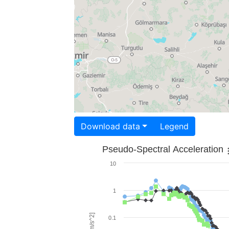
Download data
Legend
Pseudo-Spectral Acceleration
10
1
0.1