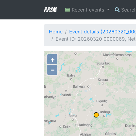
RRSM
Recent events
Searc
Home
Event details (20260320_00
Event ID: 20260320_0000069, Netw
+
−