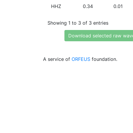
HHZ
0.34
0.01
Showing 1 to 3 of 3 entries
Download selected raw wav
A service of
ORFEUS
foundation.