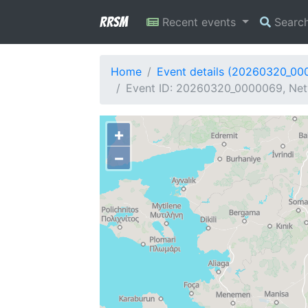
RRSM
Recent events
Searc
Home
Event details (20260320_00
Event ID: 20260320_0000069, Net
+
−