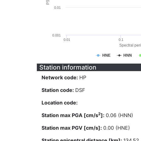
0.01
0.001
0.01
0.1
Spectral peri
HNE
HNN
Station information
Network code:
HP
Station code:
DSF
Location code:
2
Station max PGA [cm/s
]:
0.06 (HNN)
Station max PGV [cm/s]:
0.00 (HNE)
Station epicentral distance [km]:
134.52