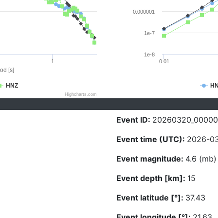
0.000001
1e-7
1e-8
1
0.01
od [s]
HNZ
H
Highcharts.com
Event ID:
20260320_0000
Event time (UTC):
2026-03
Event magnitude:
4.6 (mb)
Event depth [km]:
15
Event latitude [°]:
37.43
Event longitude [°]:
21.63