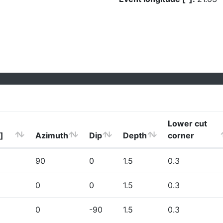
Lower cut
]
Azimuth
Dip
Depth
corner
90
0
1.5
0.3
0
0
1.5
0.3
0
-90
1.5
0.3