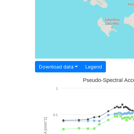
Download data
Legend
Pseudo-Spectral Acce
1
0.1
PSA [cm/s^2]