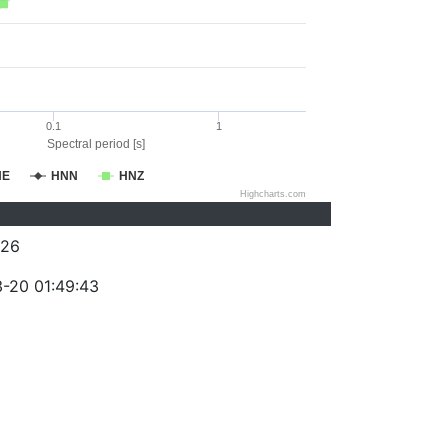
0.1
1
Spectral period [s]
NE
HNN
HNZ
Highcharts.com
026
-20 01:49:43