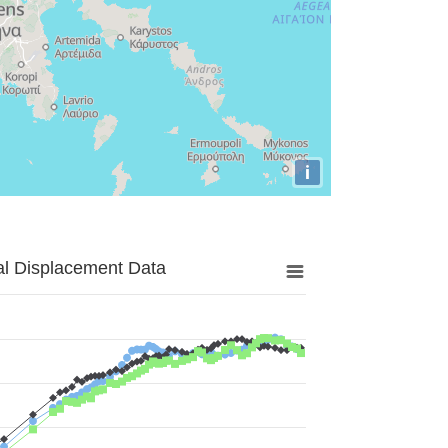
i
al Displacement Data