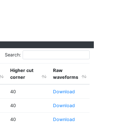
Search:
Higher cut
Raw
corner
waveforms
40
Download
40
Download
40
Download