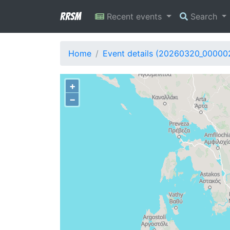
RRSM
Recent events
Search
Home
Event details (20260320_00000
+
−