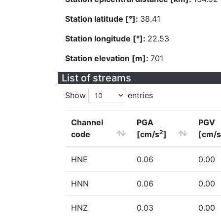
Station latitude [°]:
38.41
Station longitude [°]:
22.53
Station elevation [m]:
701
List of streams
Show
entries
Channel
PGA
PGV
2
code
[cm/s
]
[cm/s
HNE
0.06
0.00
HNN
0.06
0.00
HNZ
0.03
0.00