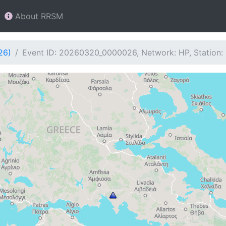
About RRSM
26)
Event ID: 20260320_0000026, Network: HP, Station: