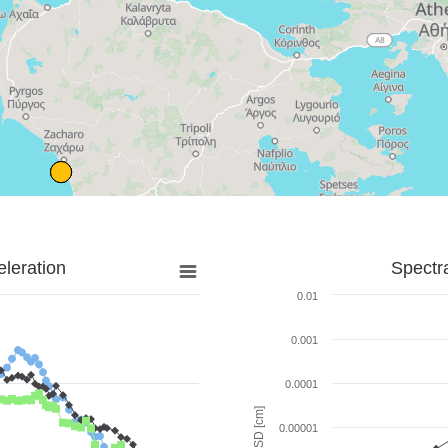
leration
Spectr
0.01
0.001
0.0001
SD [cm]
0.00001