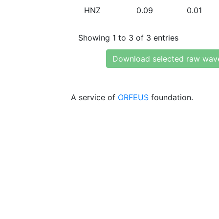
HNZ
0.09
0.01
Showing 1 to 3 of 3 entries
Download selected raw wav
A service of
ORFEUS
foundation.