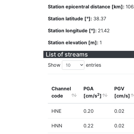
Station epicentral distance [km]:
106
Station latitude [°]:
38.37
Station longitude [°]:
21.42
Station elevation [m]:
1
List of streams
Show
entries
Channel
PGA
PGV
2
code
[cm/s
]
[cm/s]
HNE
0.20
0.02
HNN
0.22
0.02