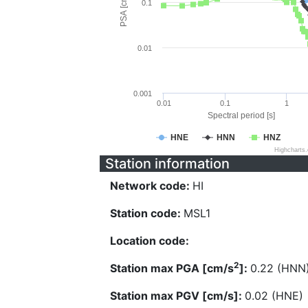
PSA [cm/s^2]
0.1
0.01
0.001
0.01
0.1
1
Spectral period [s]
HNE
HNN
HNZ
Highcharts
Station information
Network code:
HI
Station code:
MSL1
Location code:
2
Station max PGA [cm/s
]:
0.22 (HNN
Station max PGV [cm/s]:
0.02 (HNE)