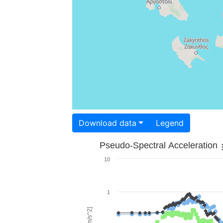
Download data
Legend
Pseudo-Spectral Acceleration
10
1