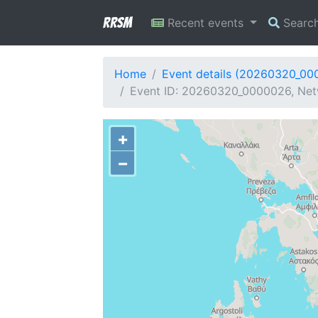
RRSM
Recent events
Searc
Home
Event details (20260320_00
Event ID: 20260320_0000026, Netw
+
−