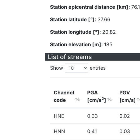
Station epicentral distance [km]:
76.
Station latitude [°]:
37.66
Station longitude [°]:
20.82
Station elevation [m]:
185
List of streams
Show
entries
Channel
PGA
PGV
2
code
[cm/s
]
[cm/s]
HNE
0.33
0.02
HNN
0.41
0.03