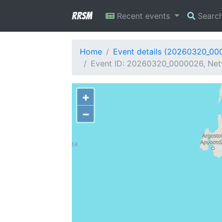
RRSM
Recent events
Searc
Home
Event details (20260320_00
Event ID: 20260320_0000026, Netwo
+
−