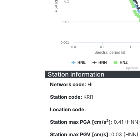
PSA [cm/s^2]
0.1
0.01
0.001
0.01
0.1
1
Spectral period [s]
HNE
HNN
HNZ
Highcharts
Station information
Network code:
HI
Station code:
KRI1
Location code:
2
Station max PGA [cm/s
]:
0.41 (HNN)
Station max PGV [cm/s]:
0.03 (HNN)