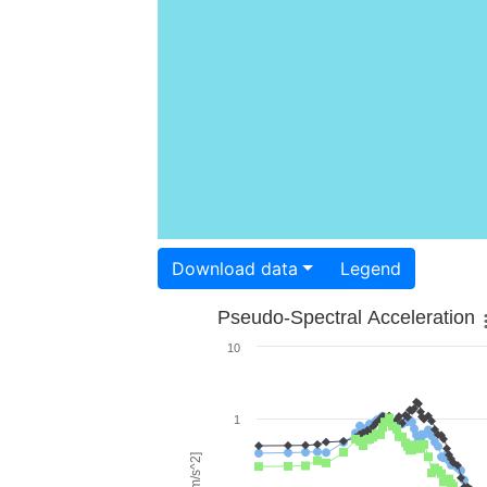
Download data
Legend
Pseudo-Spectral Acceleration
10
1