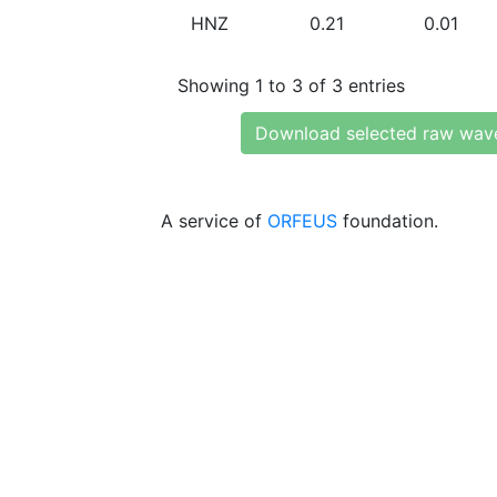
HNZ
0.21
0.01
Showing 1 to 3 of 3 entries
Download selected raw wav
A service of
ORFEUS
foundation.