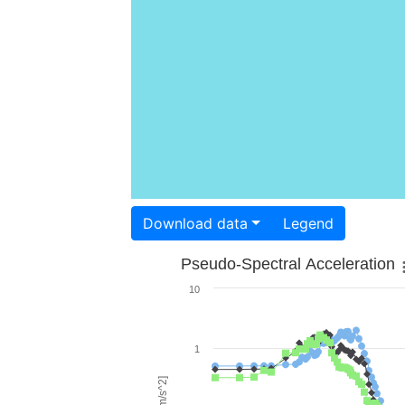
Download data
Legend
Pseudo-Spectral Acceleration
10
1