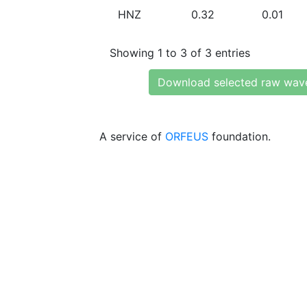
HNZ
0.32
0.01
Showing 1 to 3 of 3 entries
Download selected raw wav
A service of
ORFEUS
foundation.