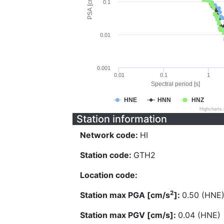
PSA [cm/s^2]
0.1
0.01
0.001
0.01
0.1
1
Spectral period [s]
HNE
HNN
HNZ
Highcharts
Station information
Network code:
HI
Station code:
GTH2
Location code:
2
Station max PGA [cm/s
]:
0.50 (HNE
Station max PGV [cm/s]:
0.04 (HNE)