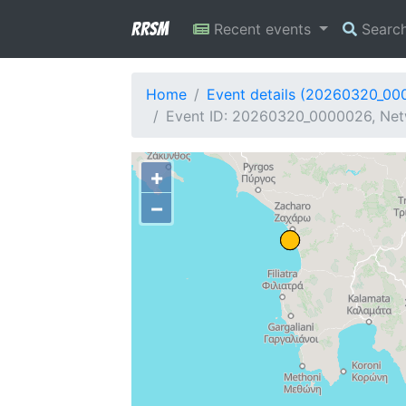
RRSM
Recent events
Searc
Home
Event details (20260320_00
Event ID: 20260320_0000026, Netw
+
−