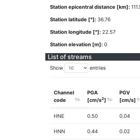
Station epicentral distance [km]:
111.
Station latitude [°]:
36.76
Station longitude [°]:
22.57
Station elevation [m]:
0
List of streams
Show
entries
Channel
PGA
PGV
2
code
[cm/s
]
[cm/s]
HNE
0.50
0.04
HNN
0.44
0.02