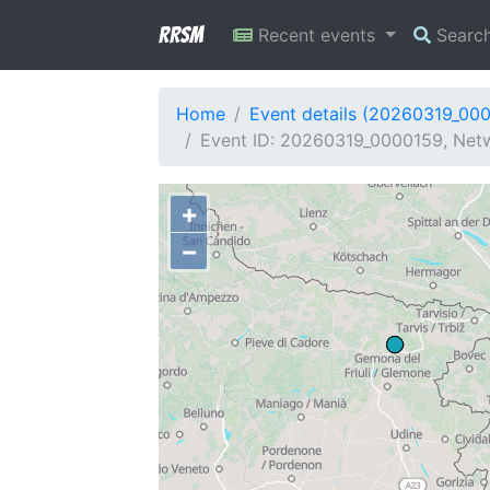
RRSM
Recent events
Searc
Home
Event details (20260319_00
Event ID: 20260319_0000159, Netw
+
−