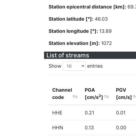
Station epicentral distance [km]:
69.
Station latitude [°]:
46.03
Station longitude [°]:
13.89
Station elevation [m]:
1072
List of streams
Show
entries
Channel
PGA
PGV
2
code
[cm/s
]
[cm/s]
HHE
0.21
0.01
HHN
0.13
0.00