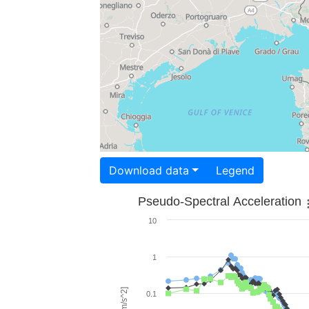
Download data
Legend
Pseudo-Spectral Acceleration
10
1
0.1