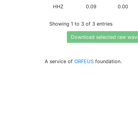
HHZ
0.09
0.00
Showing 1 to 3 of 3 entries
Download selected raw wav
A service of
ORFEUS
foundation.