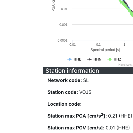
PSA [cm/s^2]
0.01
0.001
0.0001
0.01
0.1
1
Spectral period [s]
HHE
HHN
HHZ
Highcharts
Station information
Network code:
SL
Station code:
VOJS
Location code:
2
Station max PGA [cm/s
]:
0.21 (HHE)
Station max PGV [cm/s]:
0.01 (HHE)