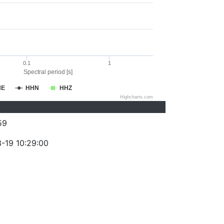
0.1
1
Spectral period [s]
HE
HHN
HHZ
Highcharts.com
59
-19 10:29:00