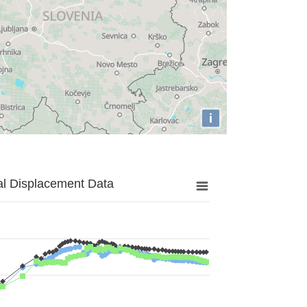
i
al Displacement Data