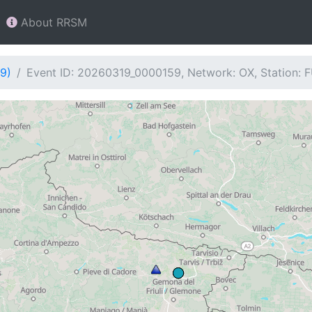
About RRSM
9)
Event ID: 20260319_0000159, Network: OX, Station: 