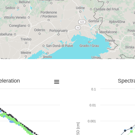
leration
Spectr
0.1
0.01
0.001
SD [cm]