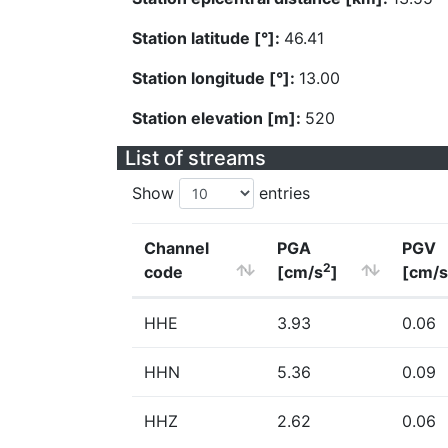
Station latitude [°]:
46.41
Station longitude [°]:
13.00
Station elevation [m]:
520
List of streams
Show
entries
Channel
PGA
PGV
2
code
[cm/s
]
[cm/s
HHE
3.93
0.06
HHN
5.36
0.09
HHZ
2.62
0.06