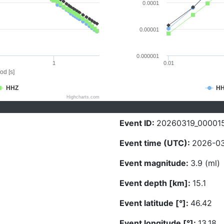
0.0001
0.00001
0.000001
1
0.01
od [s]
HHZ
H
Highcharts.com
Event ID:
20260319_00001
Event time (UTC):
2026-03
Event magnitude:
3.9 (ml)
Event depth [km]:
15.1
Event latitude [°]:
46.42
Event longitude [°]:
13.18