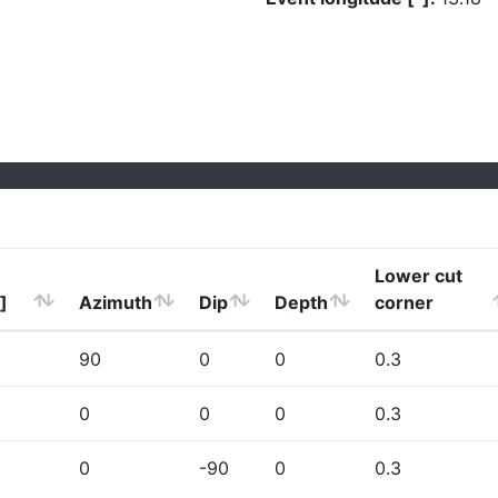
Lower cut
]
Azimuth
Dip
Depth
corner
90
0
0
0.3
0
0
0
0.3
0
-90
0
0.3