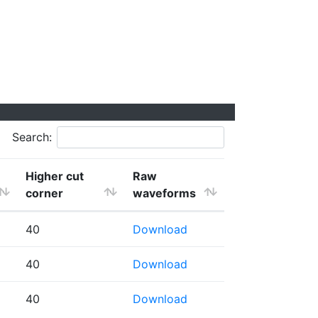
Search:
Higher cut
Raw
corner
waveforms
40
Download
40
Download
40
Download