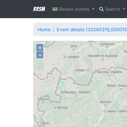
RRSM
Recent events
Search
Home
Event details (20260319_000015
+
−