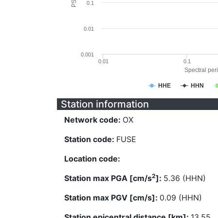
0.1
0.01
0.001
0.01
0.1
Spectral peri
HHE
HHN
Station information
Network code:
OX
Station code:
FUSE
Location code:
2
Station max PGA [cm/s
]:
5.36 (HHN)
Station max PGV [cm/s]:
0.09 (HHN)
Station epicentral distance [km]:
13.55