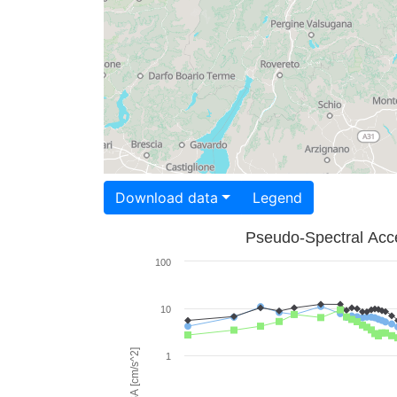
Download data
Legend
Pseudo-Spectral Acce
100
10
PSA [cm/s^2]
1