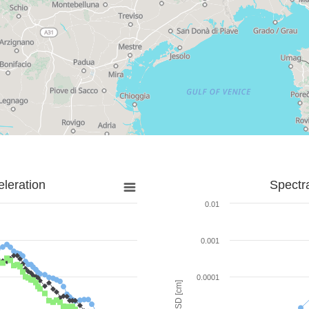
leration
Spectr
0.01
0.001
0.0001
SD [cm]