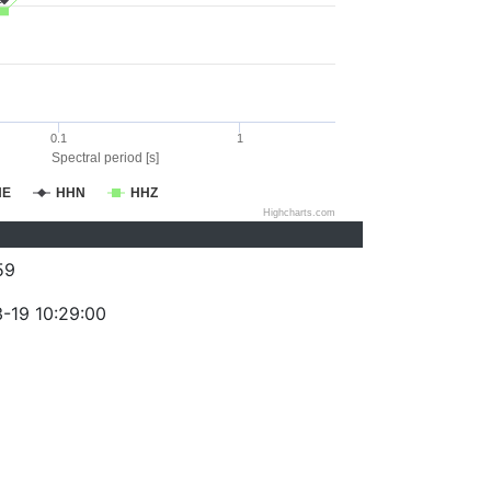
0.1
1
Spectral period [s]
HE
HHN
HHZ
Highcharts.com
59
-19 10:29:00