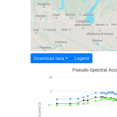
Download data
Legend
Pseudo-Spectral Acce
10
1
PSA [cm/s^2]
0.1