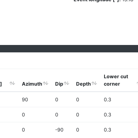
Lower cut
]
Azimuth
Dip
Depth
corner
90
0
0
0.3
0
0
0
0.3
0
-90
0
0.3