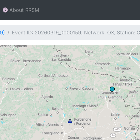
About RRSM
9)
Event ID: 20260319_0000159, Network: OX, Station: 