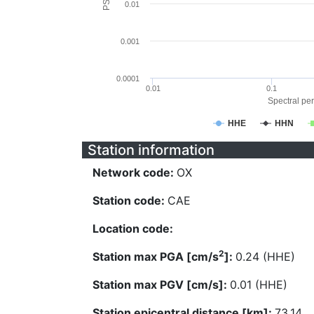
0.01
0.001
0.0001
0.01
0.1
Spectral per
HHE
HHN
Station information
Network code:
OX
Station code:
CAE
Location code:
2
Station max PGA [cm/s
]:
0.24 (HHE)
Station max PGV [cm/s]:
0.01 (HHE)
Station epicentral distance [km]:
73.14