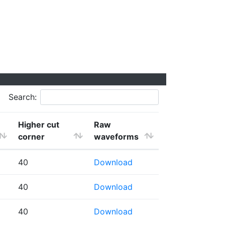
Search:
Higher cut
Raw
corner
waveforms
40
Download
40
Download
40
Download