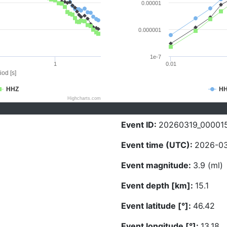
0.00001
0.000001
1e-7
1
0.01
iod [s]
HHZ
H
Highcharts.com
Event ID:
20260319_00001
Event time (UTC):
2026-03
Event magnitude:
3.9 (ml)
Event depth [km]:
15.1
Event latitude [°]:
46.42
Event longitude [°]:
13.18