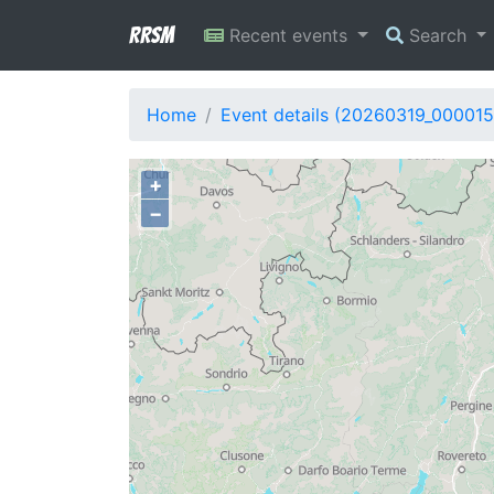
RRSM
Recent events
Search
Home
Event details (20260319_000015
+
−