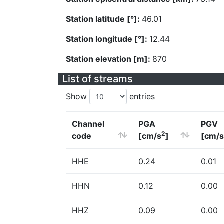
Station latitude [°]:
46.01
Station longitude [°]:
12.44
Station elevation [m]:
870
List of streams
Show
entries
Channel
PGA
PGV
2
code
[cm/s
]
[cm/s
HHE
0.24
0.01
HHN
0.12
0.00
HHZ
0.09
0.00