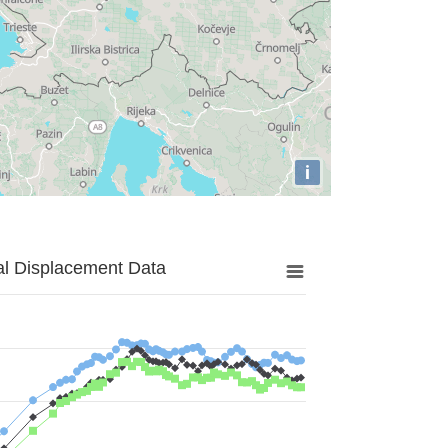
i
al Displacement Data