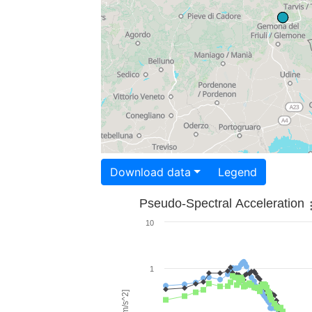
Download data
Legend
Pseudo-Spectral Acceleration
10
1