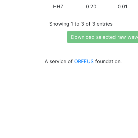
HHZ
0.20
0.01
Showing 1 to 3 of 3 entries
Download selected raw wav
A service of
ORFEUS
foundation.