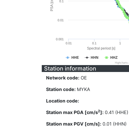
PSA [cm/s^2]
0.1
0.01
0.001
0.01
0.1
1
Spectral period [s]
HHE
HHN
HHZ
Highcharts
Station information
Network code:
OE
Station code:
MYKA
Location code:
2
Station max PGA [cm/s
]:
0.41 (HHE)
Station max PGV [cm/s]:
0.01 (HHN)