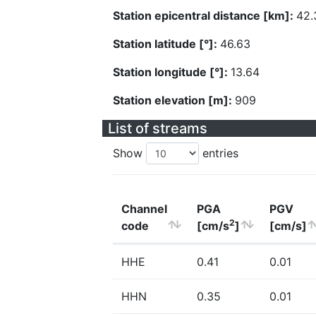
Station epicentral distance [km]:
42.
Station latitude [°]:
46.63
Station longitude [°]:
13.64
Station elevation [m]:
909
List of streams
Show
entries
Channel
PGA
PGV
2
code
[cm/s
]
[cm/s]
HHE
0.41
0.01
HHN
0.35
0.01