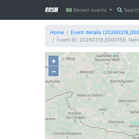
RRSM
Recent events
Searc
Home
Event details (20260319_00
Event ID: 20260319_0000159, Netw
+
−