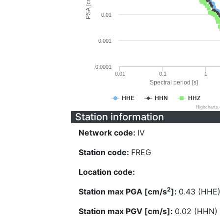
PSA [cm/s^2]
0.01
0.001
0.0001
0.01
0.1
1
Spectral period [s]
HHE
HHN
HHZ
Highcharts
Station information
Network code:
IV
Station code:
FREG
Location code:
2
Station max PGA [cm/s
]:
0.43 (HHE
Station max PGV [cm/s]:
0.02 (HHN)