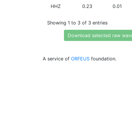
HHZ
0.23
0.01
Showing 1 to 3 of 3 entries
Download selected raw wav
A service of
ORFEUS
foundation.