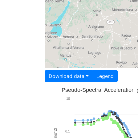
Download data
Legend
Pseudo-Spectral Acceleration
10
1
0.1