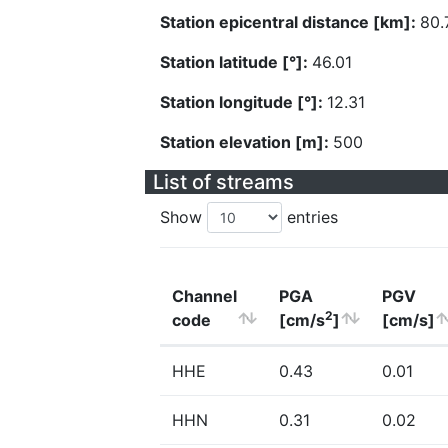
Station epicentral distance [km]:
80.
Station latitude [°]:
46.01
Station longitude [°]:
12.31
Station elevation [m]:
500
List of streams
Show
entries
Channel
PGA
PGV
2
code
[cm/s
]
[cm/s]
HHE
0.43
0.01
HHN
0.31
0.02