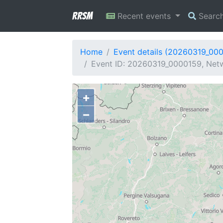
RRSM
Recent events
Searc
Home
Event details (20260319_00
Event ID: 20260319_0000159, Netwo
+
−