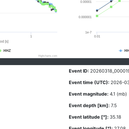
0.00001
0.000001
1e-7
1
0.01
od [s]
HHZ
H
Highcharts.com
Event ID:
20260318_00001
Event time (UTC):
2026-03
Event magnitude:
4.1 (mb)
Event depth [km]:
7.5
Event latitude [°]:
35.18
Event longitude [°]:
27.08