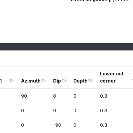
Lower cut
]
Azimuth
Dip
Depth
corner
90
0
0
0.3
0
0
0
0.3
0
-90
0
0.3