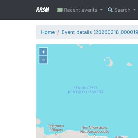
RRSM
Recent events
Search
Home
Event details (20260318_00001
+
−