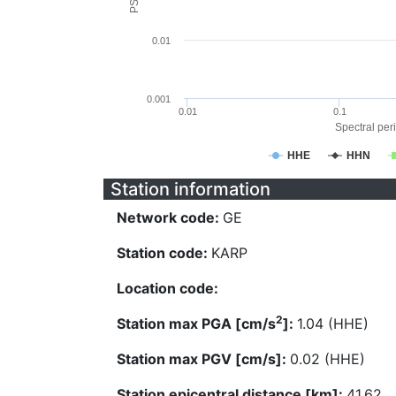
0.01
0.001
0.01
0.1
Spectral peri
HHE
HHN
Station information
Network code:
GE
Station code:
KARP
Location code:
2
Station max PGA [cm/s
]:
1.04 (HHE)
Station max PGV [cm/s]:
0.02 (HHE)
Station epicentral distance [km]:
41.62