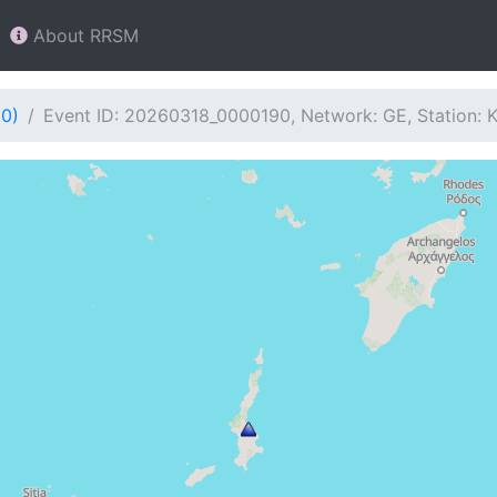
About RRSM
90)
Event ID: 20260318_0000190, Network: GE, Station: 