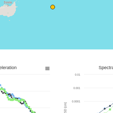
leration
Spectr
0.01
0.001
0.0001
SD [cm]