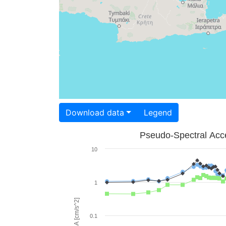
Download data
Legend
Pseudo-Spectral Acce
10
1
PSA [cm/s^2]
0.1