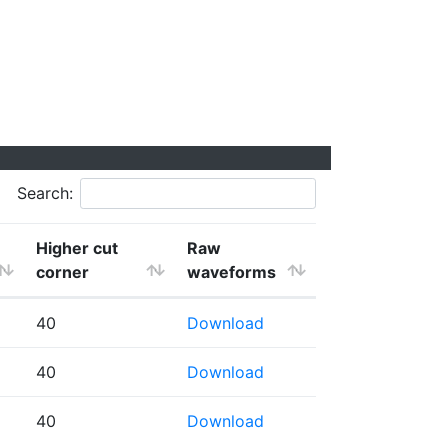
Search:
Higher cut
Raw
corner
waveforms
40
Download
40
Download
40
Download