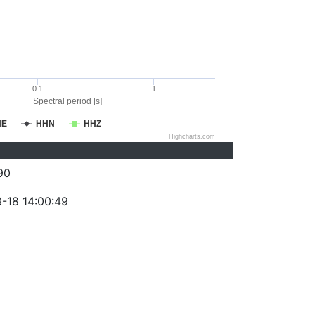
0.1
1
Spectral period [s]
HE
HHN
HHZ
Highcharts.com
90
-18 14:00:49