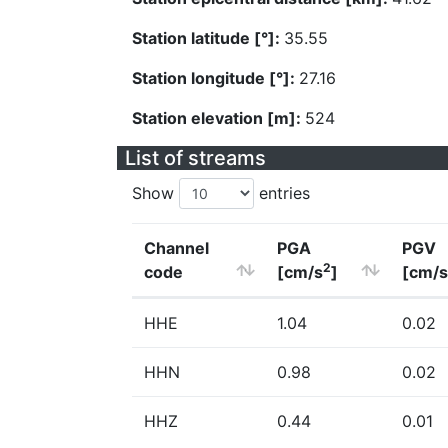
Station latitude [°]:
35.55
Station longitude [°]:
27.16
Station elevation [m]:
524
List of streams
Show
entries
Channel
PGA
PGV
2
code
[cm/s
]
[cm/s
HHE
1.04
0.02
HHN
0.98
0.02
HHZ
0.44
0.01