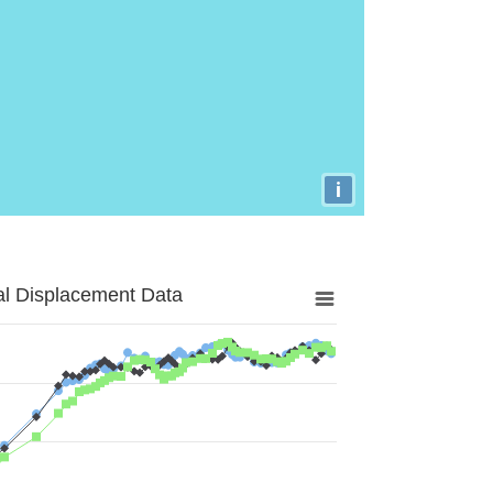
i
al Displacement Data