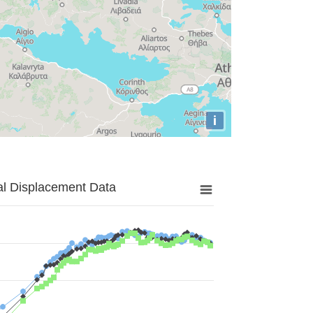
i
al Displacement Data