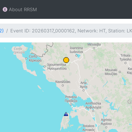
About RRSM
2)
Event ID: 20260317_0000162, Network: HT, Station: L