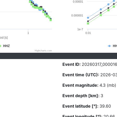
0.00001
0.000001
1e-7
1
0.01
od [s]
HHZ
H
Highcharts.com
Event ID:
20260317_00001
Event time (UTC):
2026-03
Event magnitude:
4.3 (mb)
Event depth [km]:
3
Event latitude [°]:
39.60
Event longitude [°]:
20.66