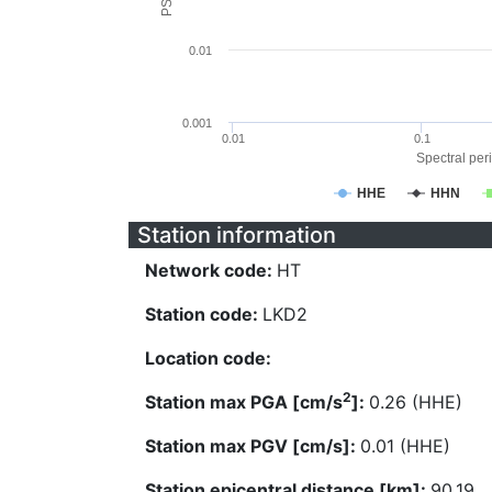
0.01
0.001
0.01
0.1
Spectral peri
HHE
HHN
Station information
Network code:
HT
Station code:
LKD2
Location code:
2
Station max PGA [cm/s
]:
0.26 (HHE)
Station max PGV [cm/s]:
0.01 (HHE)
Station epicentral distance [km]:
90.19