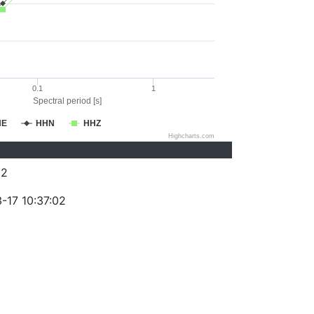
0.1
1
Spectral period [s]
HE
HHN
HHZ
Highcharts.com
62
-17 10:37:02