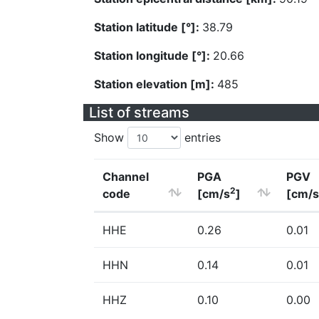
Station latitude [°]:
38.79
Station longitude [°]:
20.66
Station elevation [m]:
485
List of streams
Show
entries
Channel
PGA
PGV
2
code
[cm/s
]
[cm/s
HHE
0.26
0.01
HHN
0.14
0.01
HHZ
0.10
0.00