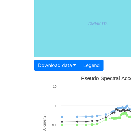
Download data
Legend
Pseudo-Spectral Acce
10
1
PSA [cm/s^2]
0.1