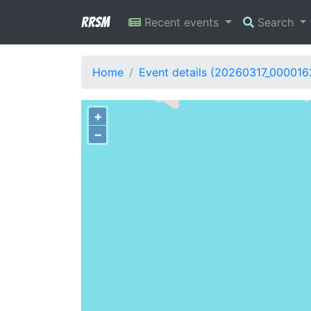
RRSM
Recent events
Search
Home
Event details (20260317_000016
+
−