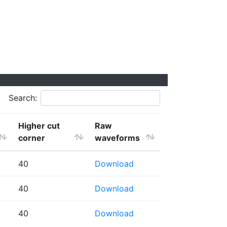
Search:
Higher cut
Raw
corner
waveforms
40
Download
40
Download
40
Download