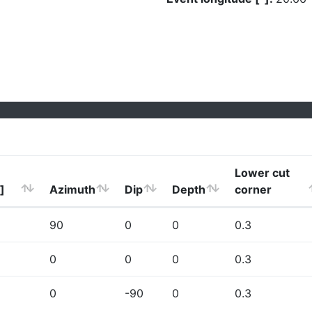
Lower cut
]
Azimuth
Dip
Depth
corner
90
0
0
0.3
0
0
0
0.3
0
-90
0
0.3