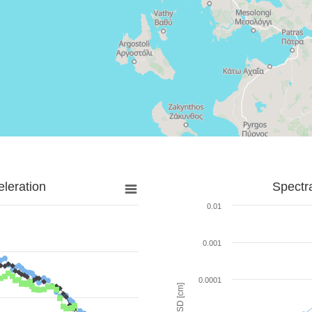
leration
Spectr
0.01
0.001
0.0001
SD [cm]