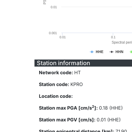
0.01
0.001
0.01
0.1
Spectral peri
HHE
HHN
Station information
Network code:
HT
Station code:
KPRO
Location code:
2
Station max PGA [cm/s
]:
0.18 (HHE)
Station max PGV [cm/s]:
0.01 (HHE)
Station epicentral distance [km]:
71.90