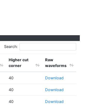
Search:
Higher cut
Raw
corner
waveforms
40
Download
40
Download
40
Download