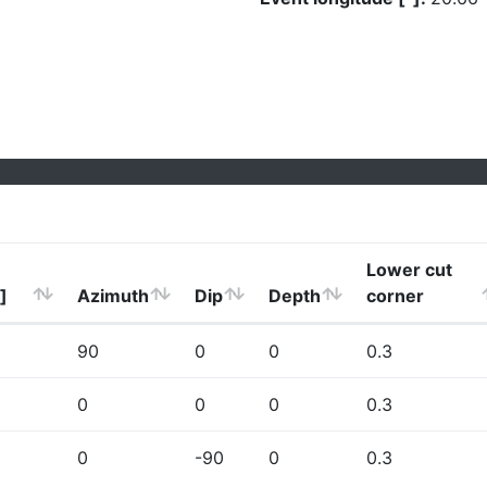
Lower cut
]
Azimuth
Dip
Depth
corner
90
0
0
0.3
0
0
0
0.3
0
-90
0
0.3