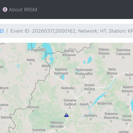
About RRSM
2)
Event ID: 20260317_0000162, Network: HT, Station: K