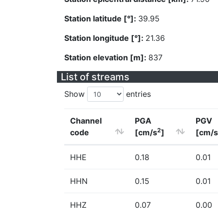
Station latitude [°]:
39.95
Station longitude [°]:
21.36
Station elevation [m]:
837
List of streams
Show
entries
Channel
PGA
PGV
2
code
[cm/s
]
[cm/s
HHE
0.18
0.01
HHN
0.15
0.01
HHZ
0.07
0.00