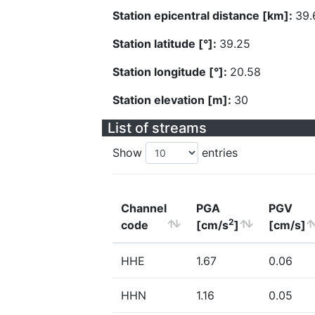
Station epicentral distance [km]:
39.
Station latitude [°]:
39.25
Station longitude [°]:
20.58
Station elevation [m]:
30
List of streams
Show
entries
Channel
PGA
PGV
2
code
[cm/s
]
[cm/s]
HHE
1.67
0.06
HHN
1.16
0.05