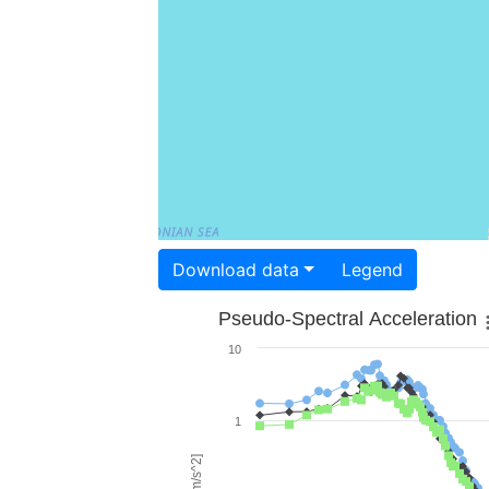
Download data
Legend
Pseudo-Spectral Acceleration
10
1