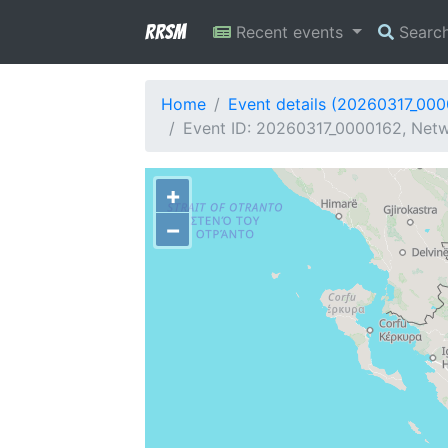
RRSM
Recent events
Searc
Home
Event details (20260317_00
Event ID: 20260317_0000162, Netw
+
−