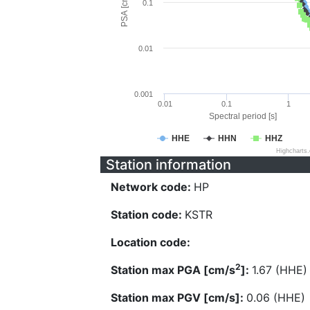
PSA [cm/s^2]
0.1
0.01
0.001
0.01
0.1
1
Spectral period [s]
HHE
HHN
HHZ
Highcharts
Station information
Network code:
HP
Station code:
KSTR
Location code:
2
Station max PGA [cm/s
]:
1.67 (HHE)
Station max PGV [cm/s]:
0.06 (HHE)