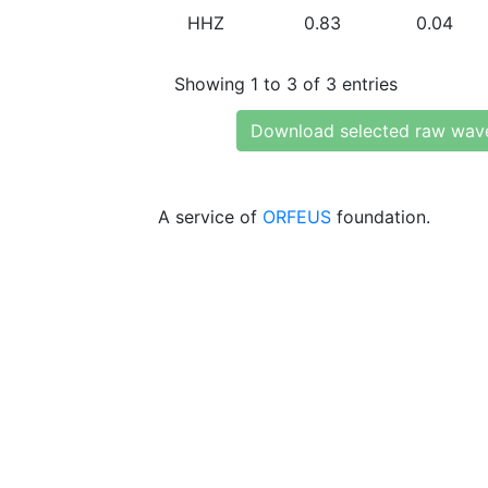
HHZ
0.83
0.04
Showing 1 to 3 of 3 entries
Download selected raw wav
A service of
ORFEUS
foundation.