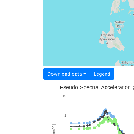
Download data
Legend
Pseudo-Spectral Acceleration
10
1