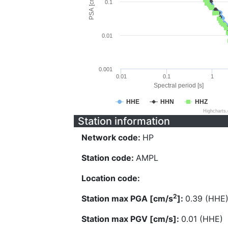
PSA [cm/s^2]
0.1
0.01
0.001
0.01
0.1
1
Spectral period [s]
HHE
HHN
HHZ
Highcharts
Station information
Network code:
HP
Station code:
AMPL
Location code:
2
Station max PGA [cm/s
]:
0.39 (HHE
Station max PGV [cm/s]:
0.01 (HHE)