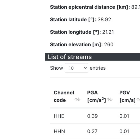
Station epicentral distance [km]:
89.
Station latitude [°]:
38.92
Station longitude [°]:
21.21
Station elevation [m]:
260
List of streams
Show
entries
Channel
PGA
PGV
2
code
[cm/s
]
[cm/s]
HHE
0.39
0.01
HHN
0.27
0.01