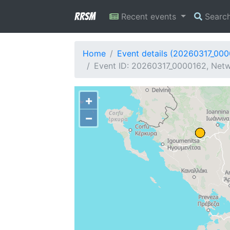
RRSM
Recent events
Searc
Home
Event details (20260317_00
Event ID: 20260317_0000162, Netw
+
−