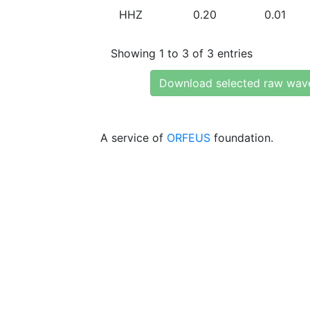
HHZ
0.20
0.01
Showing 1 to 3 of 3 entries
Download selected raw wav
A service of
ORFEUS
foundation.