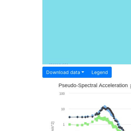
Download data
Legend
Pseudo-Spectral Acceleration
100
10
1