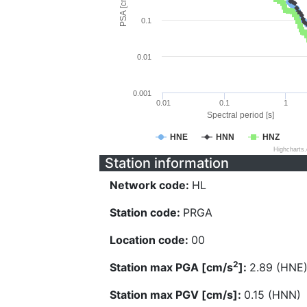
PSA [cm/s^2]
0.1
0.01
0.001
0.01
0.1
1
Spectral period [s]
HNE
HNN
HNZ
Highcharts
Station information
Network code:
HL
Station code:
PRGA
Location code:
00
2
Station max PGA [cm/s
]:
2.89 (HNE
Station max PGV [cm/s]:
0.15 (HNN)