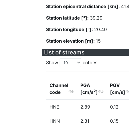
Station epicentral distance [km]:
41.
Station latitude [°]:
39.29
Station longitude [°]:
20.40
Station elevation [m]:
15
List of streams
Show
entries
Channel
PGA
PGV
2
code
[cm/s
]
[cm/s]
HNE
2.89
0.12
HNN
2.81
0.15