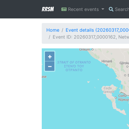
RRSM
Recent events
Searc
Home
Event details (20260317_00
Event ID: 20260317_0000162, Netw
+
−