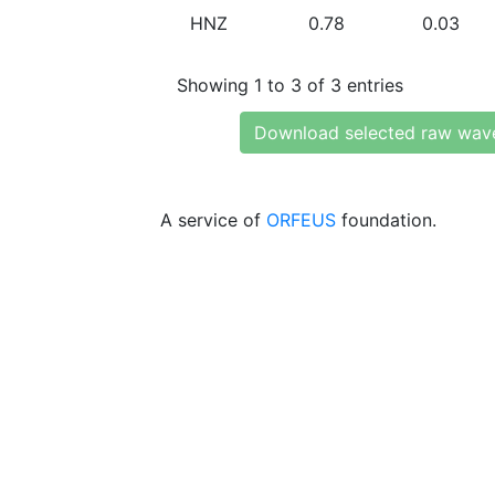
HNZ
0.78
0.03
Showing 1 to 3 of 3 entries
Download selected raw wav
A service of
ORFEUS
foundation.