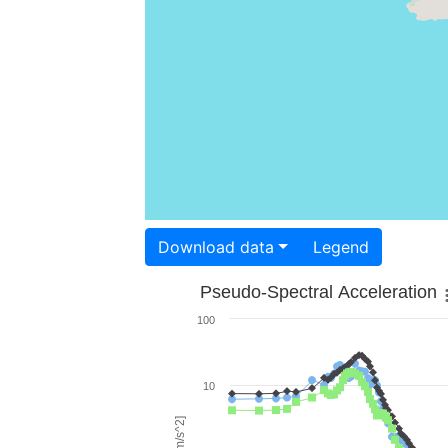
Download data
Legend
Pseudo-Spectral Acceleration
100
10