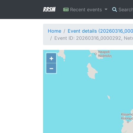
RRSM
Recent events
Searc
Home
Event details (20260316_00
Event ID: 20260316_0000292, Netw
+
−