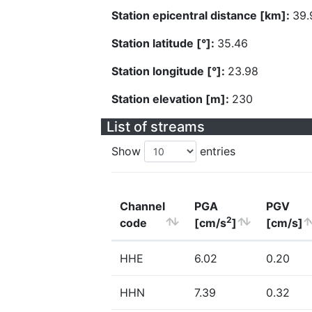
Station epicentral distance [km]:
39.
Station latitude [°]:
35.46
Station longitude [°]:
23.98
Station elevation [m]:
230
List of streams
Show
entries
Channel
PGA
PGV
2
code
[cm/s
]
[cm/s]
HHE
6.02
0.20
HHN
7.39
0.32