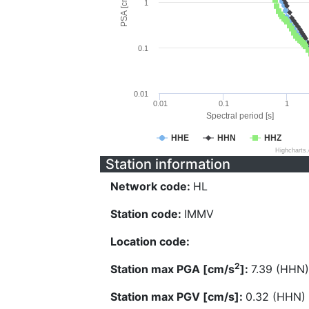
PSA [cm/s^2]
1
0.1
0.01
0.01
0.1
1
Spectral period [s]
HHE
HHN
HHZ
Highcharts
Station information
Network code:
HL
Station code:
IMMV
Location code:
2
Station max PGA [cm/s
]:
7.39 (HHN)
Station max PGV [cm/s]:
0.32 (HHN)