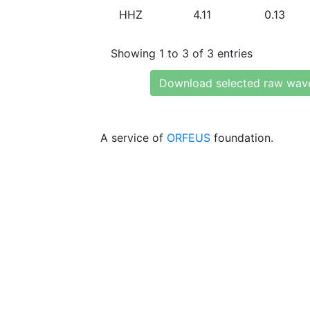
HHZ
4.11
0.13
Showing 1 to 3 of 3 entries
Download selected raw wav
A service of
ORFEUS
foundation.