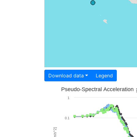
Download data
Legend
Pseudo-Spectral Acceleration
1
0.1