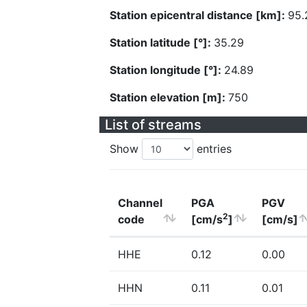
Station epicentral distance [km]:
95.
Station latitude [°]:
35.29
Station longitude [°]:
24.89
Station elevation [m]:
750
List of streams
Show
entries
Channel
PGA
PGV
2
code
[cm/s
]
[cm/s]
HHE
0.12
0.00
HHN
0.11
0.01