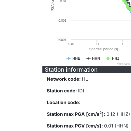
PSA [cm/s^2]
0.01
0.001
0.0001
0.01
0.1
1
Spectral period [s]
HHE
HHN
HHZ
Highcharts
Station information
Network code:
HL
Station code:
IDI
Location code:
2
Station max PGA [cm/s
]:
0.12 (HHZ)
Station max PGV [cm/s]:
0.01 (HHN)