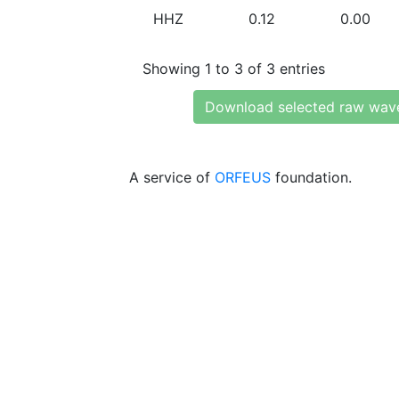
HHZ
0.12
0.00
Showing 1 to 3 of 3 entries
Download selected raw wav
A service of
ORFEUS
foundation.