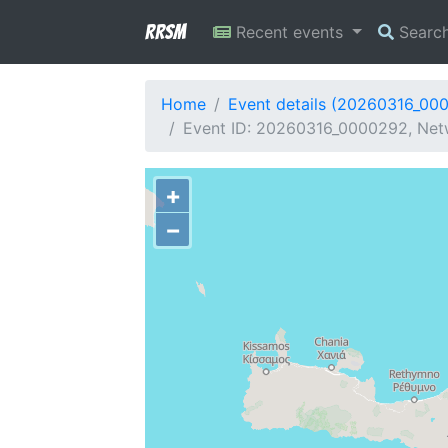
RRSM
Recent events
Searc
Home
Event details (20260316_00
Event ID: 20260316_0000292, Netwo
+
−