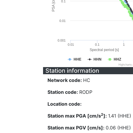
PSA [cm/s^2]
0.1
0.01
0.001
0.01
0.1
1
Spectral period [s]
HHE
HHN
HHZ
Highcharts
Station information
Network code:
HC
Station code:
RODP
Location code:
2
Station max PGA [cm/s
]:
1.41 (HHE)
Station max PGV [cm/s]:
0.06 (HHE)