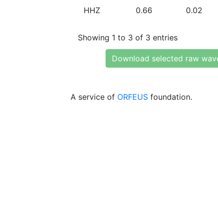
HHZ
0.66
0.02
Showing 1 to 3 of 3 entries
Download selected raw wav
A service of
ORFEUS
foundation.