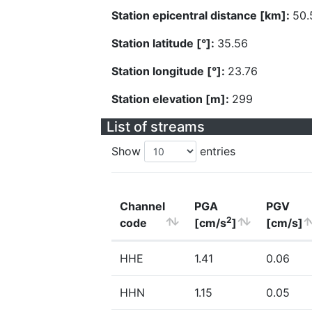
Station epicentral distance [km]:
50.
Station latitude [°]:
35.56
Station longitude [°]:
23.76
Station elevation [m]:
299
List of streams
Show
entries
Channel
PGA
PGV
2
code
[cm/s
]
[cm/s]
HHE
1.41
0.06
HHN
1.15
0.05