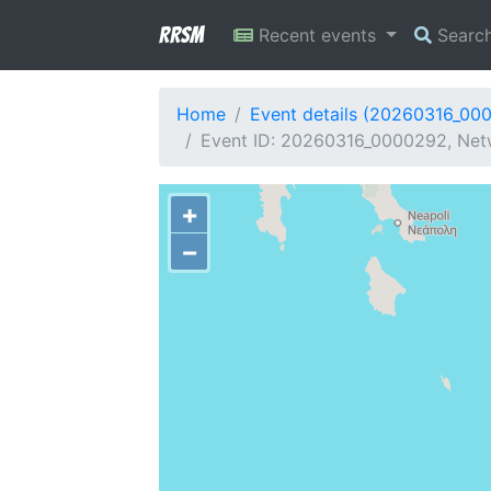
RRSM
Recent events
Searc
Home
Event details (20260316_00
Event ID: 20260316_0000292, Net
+
−