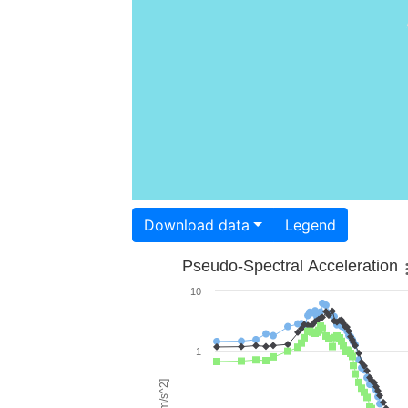
Download data
Legend
Pseudo-Spectral Acceleration
10
1