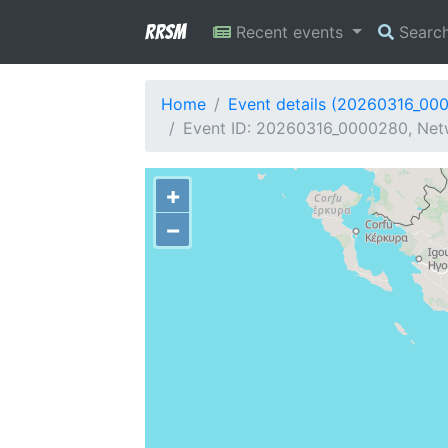
RRSM
Recent events
Searc
Home
Event details (20260316_00
Event ID: 20260316_0000280, Netw
+
−