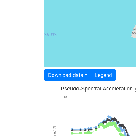
Download data
Legend
Pseudo-Spectral Acceleration
10
1