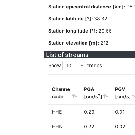
Station epicentral distance [km]:
96.
Station latitude [°]:
38.82
Station longitude [°]:
20.66
Station elevation [m]:
212
List of streams
Show
entries
Channel
PGA
PGV
2
code
[cm/s
]
[cm/s]
HHE
0.23
0.01
HHN
0.22
0.02