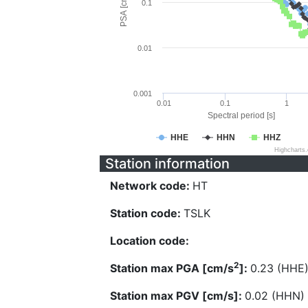
PSA [cm/s^2]
0.1
0.01
0.001
0.01
0.1
1
Spectral period [s]
HHE
HHN
HHZ
Highcharts
Station information
Network code:
HT
Station code:
TSLK
Location code:
2
Station max PGA [cm/s
]:
0.23 (HHE
Station max PGV [cm/s]:
0.02 (HHN)