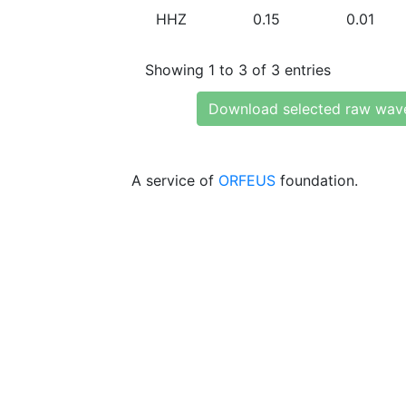
HHZ
0.15
0.01
Showing 1 to 3 of 3 entries
Download selected raw wav
A service of
ORFEUS
foundation.