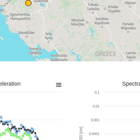
leration
Spectr
0.1
0.01
0.001
SD [cm]
0.0001