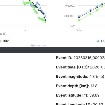
0.00001
0.000001
1e-7
1
0.01
d [s]
HHZ
H
Highcharts.com
Event ID:
20260316_00002
Event time (UTC):
2026-03
Event magnitude:
4.3 (mb)
Event depth [km]:
13.8
Event latitude [°]:
39.69
Event longitude [°]:
20.63