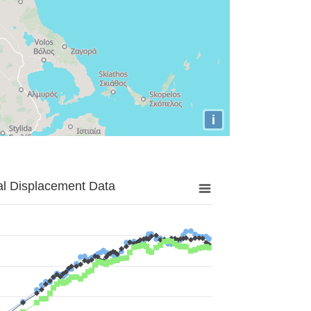
i
al Displacement Data