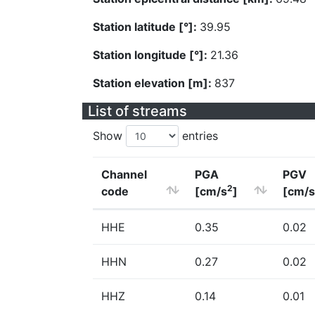
Station latitude [°]:
39.95
Station longitude [°]:
21.36
Station elevation [m]:
837
List of streams
Show
entries
Channel
PGA
PGV
2
code
[cm/s
]
[cm/s
HHE
0.35
0.02
HHN
0.27
0.02
HHZ
0.14
0.01