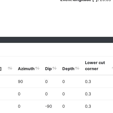
Lower cut
]
Azimuth
Dip
Depth
corner
90
0
0
0.3
0
0
0
0.3
0
-90
0
0.3