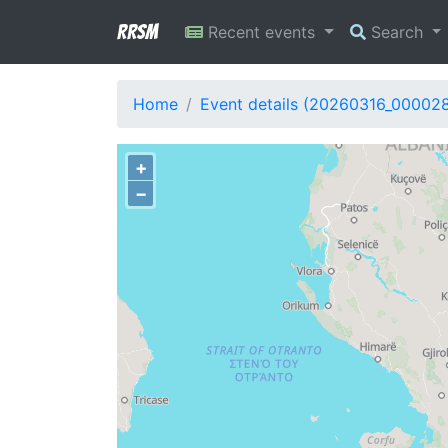
RRSM
Recent events
Search
Home
Event details (20260316_00002
+
−