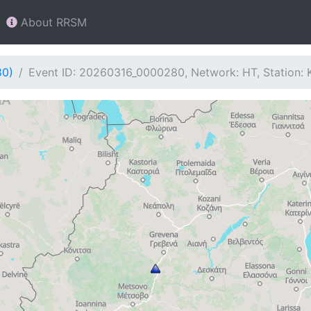
About RRSM
80)
Event ID: 20260316_0000280, Network: HT, Station: