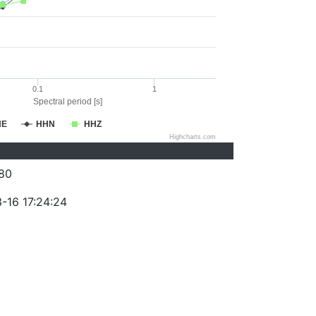
0.1
1
Spectral period [s]
HE
HHN
HHZ
Highcharts.com
80
-16 17:24:24