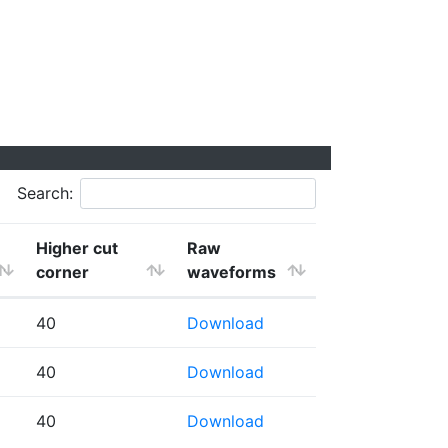
Search:
Higher cut
Raw
corner
waveforms
40
Download
40
Download
40
Download