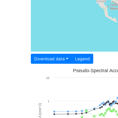
Download data
Legend
Pseudo-Spectral Acce
10
1
PSA [cm/s^2]