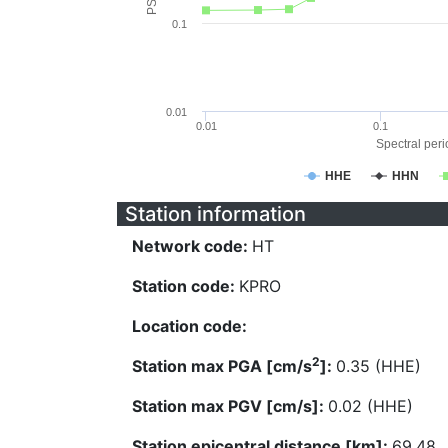
0.1
0.01
0.01
0.1
Spectral perio
HHE
HHN
Station information
Network code:
HT
Station code:
KPRO
Location code:
2
Station max PGA [cm/s
]:
0.35 (HHE)
Station max PGV [cm/s]:
0.02 (HHE)
Station epicentral distance [km]:
69.48