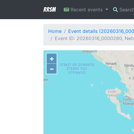
RRSM
Recent events
Searc
Home
Event details (20260316_00
Event ID: 20260316_0000280, Netw
+
−