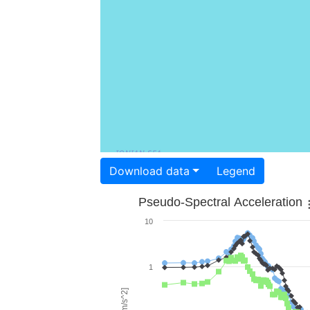
Download data
Legend
Pseudo-Spectral Acceleration
10
1