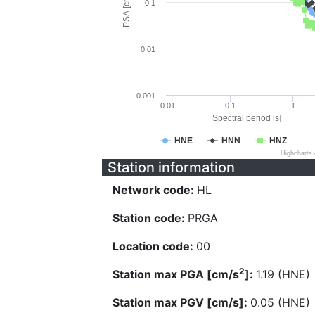
PSA [cm/s^2]
0.1
0.01
0.001
0.01
0.1
1
Spectral period [s]
HNE
HNN
HNZ
Highcharts
Station information
Network code:
HL
Station code:
PRGA
Location code:
00
2
Station max PGA [cm/s
]:
1.19 (HNE)
Station max PGV [cm/s]:
0.05 (HNE)