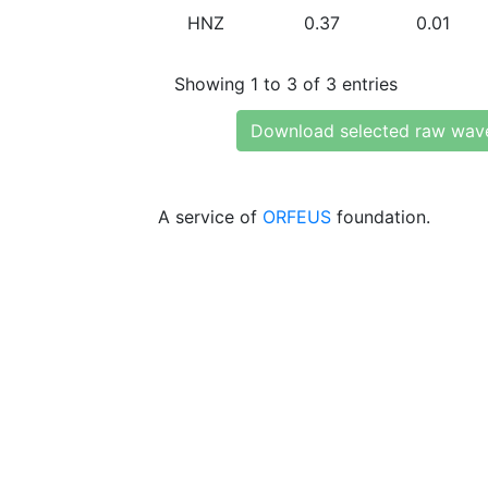
HNZ
0.37
0.01
Showing 1 to 3 of 3 entries
Download selected raw wav
A service of
ORFEUS
foundation.