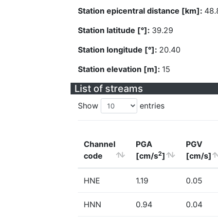
Station epicentral distance [km]:
48.
Station latitude [°]:
39.29
Station longitude [°]:
20.40
Station elevation [m]:
15
List of streams
Show
entries
Channel
PGA
PGV
2
code
[cm/s
]
[cm/s]
HNE
1.19
0.05
HNN
0.94
0.04