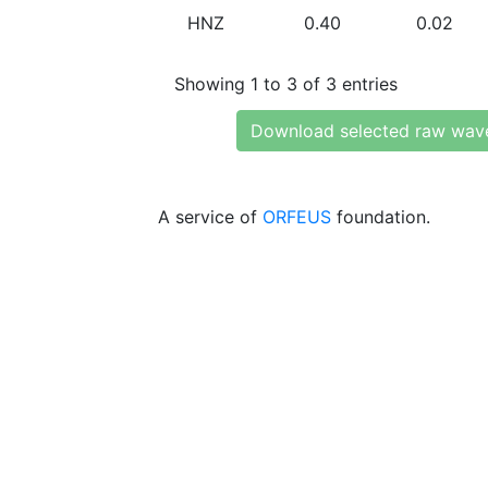
HNZ
0.40
0.02
Showing 1 to 3 of 3 entries
Download selected raw wav
A service of
ORFEUS
foundation.