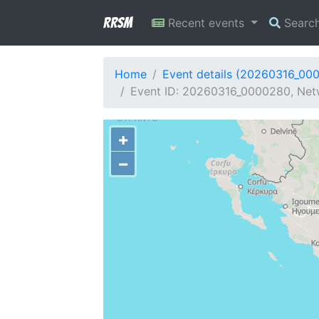
RRSM
Recent events
Searc
Home
Event details (20260316_00
Event ID: 20260316_0000280, Netw
+
−