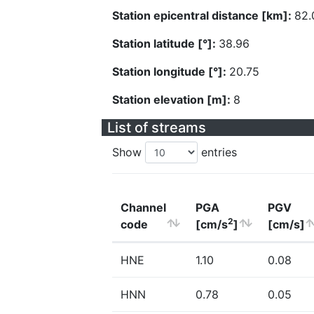
Station epicentral distance [km]:
82.
Station latitude [°]:
38.96
Station longitude [°]:
20.75
Station elevation [m]:
8
List of streams
Show
entries
Channel
PGA
PGV
2
code
[cm/s
]
[cm/s]
HNE
1.10
0.08
HNN
0.78
0.05