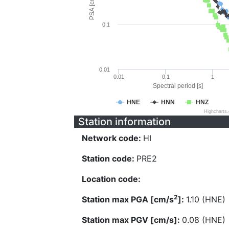
PSA [cm/s^2]
0.1
0.01
0.01
0.1
1
Spectral period [s]
HNE
HNN
HNZ
Highcharts
Station information
Network code:
HI
Station code:
PRE2
Location code:
2
Station max PGA [cm/s
]:
1.10 (HNE)
Station max PGV [cm/s]:
0.08 (HNE)