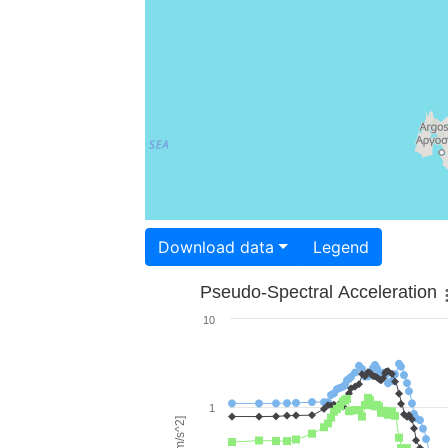
Download data
Legend
Pseudo-Spectral Acceleration
10
1