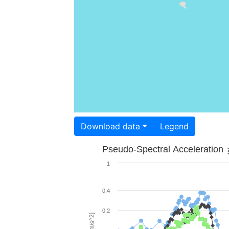
Download data
Legend
Pseudo-Spectral Acceleration
1
0.4
0.2