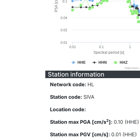
PSA [cm/s^2]
0.1
0.04
0.02
0.01
0.01
0.1
1
Spectral period [s]
HHE
HHN
HHZ
Highcharts
Station information
Network code:
HL
Station code:
SIVA
Location code:
2
Station max PGA [cm/s
]:
0.10 (HHE)
Station max PGV [cm/s]:
0.01 (HHE)