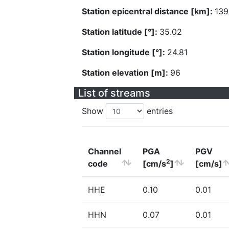
Station epicentral distance [km]:
139
Station latitude [°]:
35.02
Station longitude [°]:
24.81
Station elevation [m]:
96
List of streams
Show
entries
Channel
PGA
PGV
2
code
[cm/s
]
[cm/s]
HHE
0.10
0.01
HHN
0.07
0.01