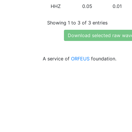
HHZ
0.05
0.01
Showing 1 to 3 of 3 entries
Download selected raw wav
A service of
ORFEUS
foundation.