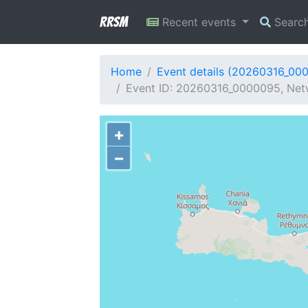
RRSM
Recent events
Searc
Home
Event details (20260316_00
Event ID: 20260316_0000095, Netw
+
−