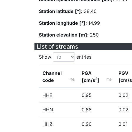
Station latitude [°]:
38.40
Station longitude [°]:
14.99
Station elevation [m]:
250
List of streams
Show
entries
Channel
PGA
PGV
2
code
[cm/s
]
[cm/s
HHE
0.95
0.02
HHN
0.88
0.02
HHZ
0.90
0.01