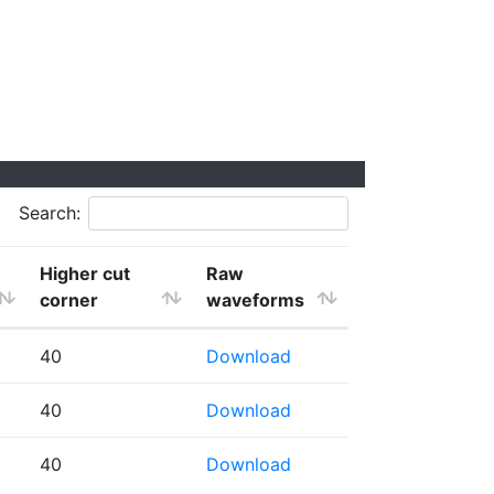
Search:
Higher cut
Raw
corner
waveforms
40
Download
40
Download
40
Download