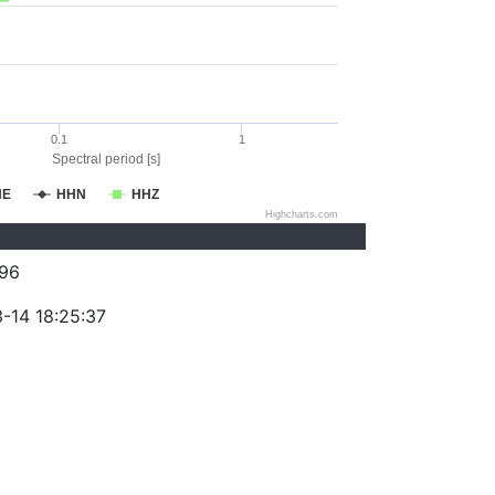
0.1
1
Spectral period [s]
HE
HHN
HHZ
Highcharts.com
96
-14 18:25:37