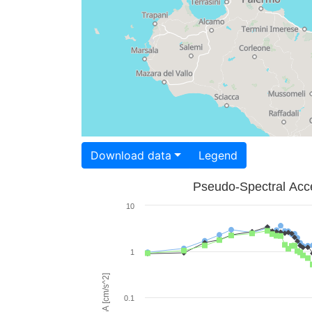
Download data
Legend
Pseudo-Spectral Acce
10
1
PSA [cm/s^2]
0.1