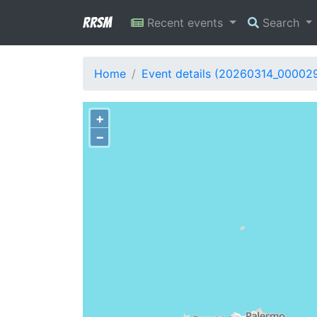
RRSM
Recent events
Search
Home
Event details (20260314_00002
+
−