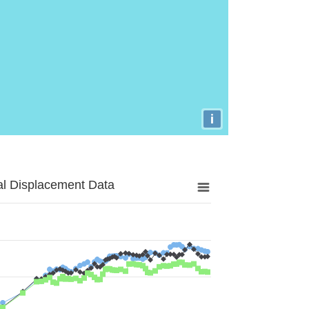
i
al Displacement Data