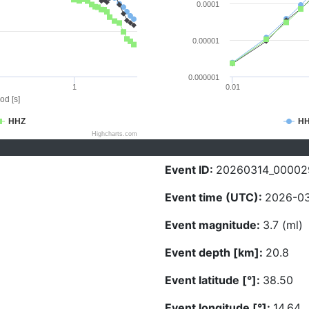
0.0001
0.00001
0.000001
1
0.01
od [s]
HHZ
H
Highcharts.com
Event ID:
20260314_00002
Event time (UTC):
2026-03
Event magnitude:
3.7 (ml)
Event depth [km]:
20.8
Event latitude [°]:
38.50
Event longitude [°]:
14.64