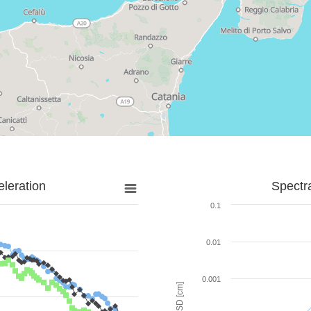
leration
Spectr
0.1
0.01
0.001
SD [cm]