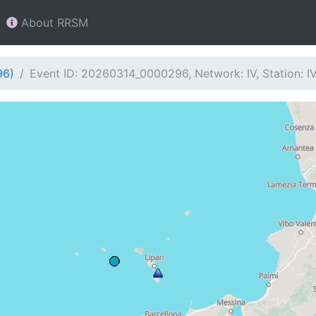
About RRSM
96)
Event ID: 20260314_0000296, Network: IV, Station: 