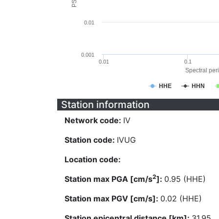
0.01
0.001
0.01
0.1
Spectral peri
HHE
HHN
Station information
Network code:
IV
Station code:
IVUG
Location code:
2
Station max PGA [cm/s
]:
0.95 (HHE)
Station max PGV [cm/s]:
0.02 (HHE)
Station epicentral distance [km]:
31.95