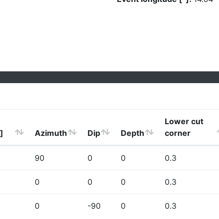
Lower cut
]
Azimuth
Dip
Depth
corner
90
0
0
0.3
0
0
0
0.3
0
-90
0
0.3