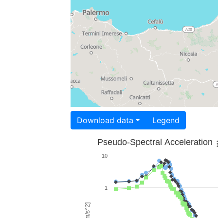
Download data
Legend
Pseudo-Spectral Acceleration
10
1