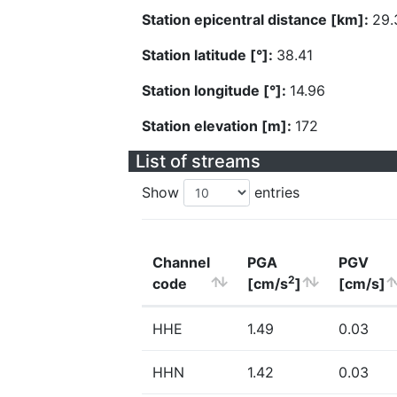
Station epicentral distance [km]:
29.
Station latitude [°]:
38.41
Station longitude [°]:
14.96
Station elevation [m]:
172
List of streams
Show
entries
Channel
PGA
PGV
2
code
[cm/s
]
[cm/s]
HHE
1.49
0.03
HHN
1.42
0.03