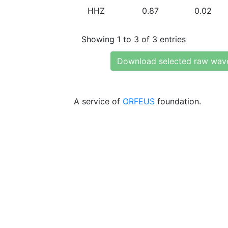
HHZ
0.87
0.02
Showing 1 to 3 of 3 entries
Download selected raw wav
A service of
ORFEUS
foundation.