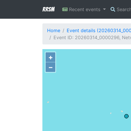
RRSM
Recent events
Searc
Home
Event details (20260314_00
Event ID: 20260314_0000296, Netwo
+
−