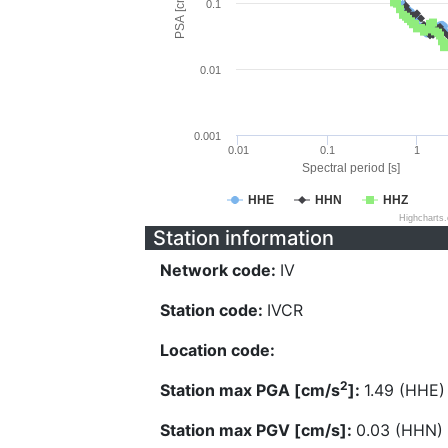
PSA [cm/s^2]
0.1
0.01
0.001
0.01
0.1
1
Spectral period [s]
HHE
HHN
HHZ
Highcharts
Station information
Network code:
IV
Station code:
IVCR
Location code:
2
Station max PGA [cm/s
]:
1.49 (HHE)
Station max PGV [cm/s]:
0.03 (HHN)