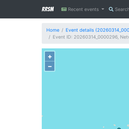
RRSM
Recent events
Searc
Home
Event details (20260314_00
Event ID: 20260314_0000296, Netwo
+
−