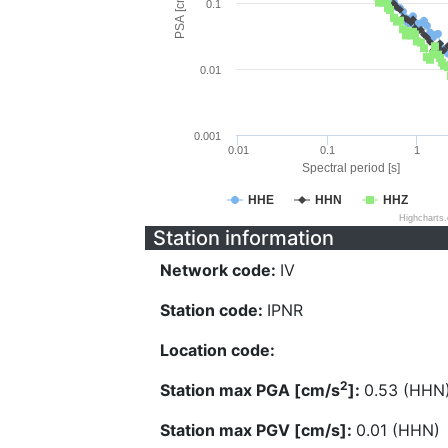
PSA [cm/s^2]
0.1
0.01
0.001
0.01
0.1
1
Spectral period [s]
HHE
HHN
HHZ
Highcharts
Station information
Network code:
IV
Station code:
IPNR
Location code:
2
Station max PGA [cm/s
]:
0.53 (HHN
Station max PGV [cm/s]:
0.01 (HHN)