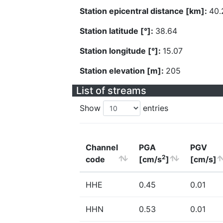
Station epicentral distance [km]:
40.
Station latitude [°]:
38.64
Station longitude [°]:
15.07
Station elevation [m]:
205
List of streams
Show
entries
Channel
PGA
PGV
2
code
[cm/s
]
[cm/s]
HHE
0.45
0.01
HHN
0.53
0.01