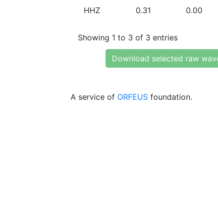
HHZ
0.31
0.00
Showing 1 to 3 of 3 entries
Download selected raw wav
A service of
ORFEUS
foundation.