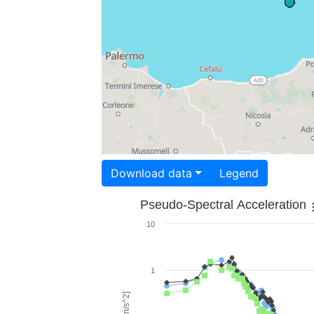
Download data
Legend
Pseudo-Spectral Acceleration
10
1